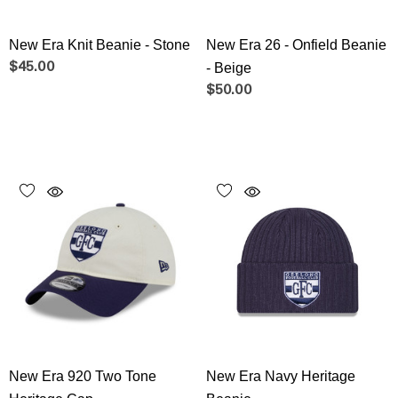
New Era Knit Beanie - Stone
New Era 26 - Onfield Beanie
$45.00
- Beige
$50.00
New Era 920 Two Tone
New Era Navy Heritage