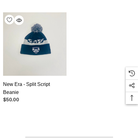
New Era - Split Script
Beanie
$50.00