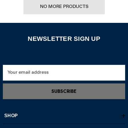
NO MORE PRODUCTS
NEWSLETTER SIGN UP
Email
Address
SUBSCRIBE
SHOP