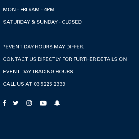
MON - FRI 9AM - 4PM
SATURDAY & SUNDAY - CLOSED
*EVENT DAY HOURS MAY DIFFER.
CONTACT US DIRECTLY FOR FURTHER DETAILS ON
EVENT DAY TRADING HOURS
CALL US AT 03 5225 2339