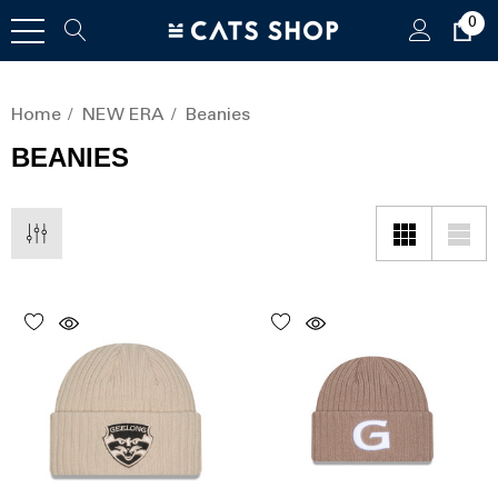
0
Home
NEW ERA
Beanies
BEANIES