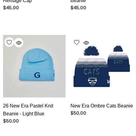
Heritage Cap
Beanie
$45.00
$45.00
26 New Era Pastel Knit
New Era Ombre Cats Beanie
Beanie - Light Blue
$50.00
$50.00