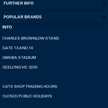
FURTHER INFO
POPULAR BRANDS
INFO
CHARLES BROWNLOW STAND
GATE 13 AND 14
GMHBA STADIUM
GEELONG VIC 3220
CATS SHOP TRADING HOURS
CLOSED PUBLIC HOLIDAYS