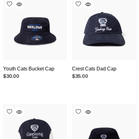
Youth Cats Bucket Cap
Crest Cats Dad Cap
$30.00
$35.00