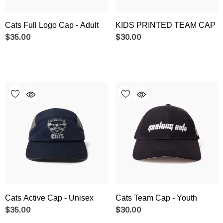
Cats Full Logo Cap - Adult
KIDS PRINTED TEAM CAP
$35.00
$30.00
Cats Active Cap - Unisex
Cats Team Cap - Youth
$35.00
$30.00