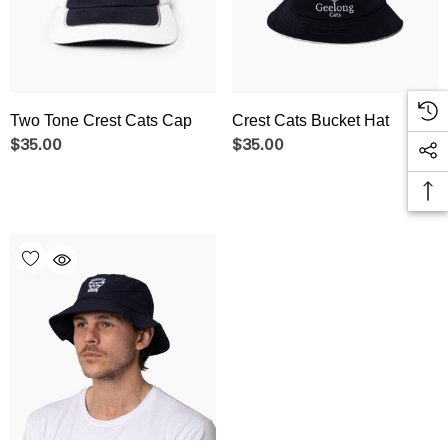
Two Tone Crest Cats Cap
Crest Cats Bucket Hat
$35.00
$35.00