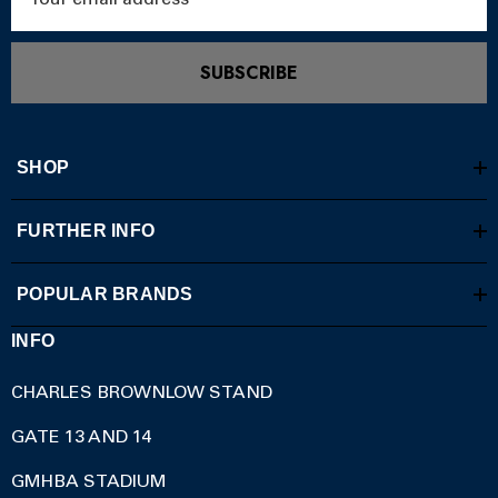
Address
SUBSCRIBE
SHOP
FURTHER INFO
POPULAR BRANDS
INFO
CHARLES BROWNLOW STAND
GATE 13 AND 14
GMHBA STADIUM