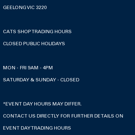
GEELONG VIC 3220
CATS SHOP TRADING HOURS
CLOSED PUBLIC HOLIDAYS
MON - FRI 9AM - 4PM
SATURDAY & SUNDAY - CLOSED
*EVENT DAY HOURS MAY DIFFER.
CONTACT US DIRECTLY FOR FURTHER DETAILS ON
EVENT DAY TRADING HOURS