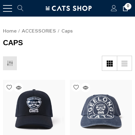
0
Home
ACCESSORIES
Caps
CAPS