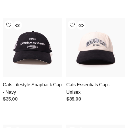
Cats Lifestyle Snapback Cap
Cats Essentials Cap -
- Navy
Unisex
$35.00
$35.00