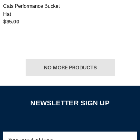
Cats Performance Bucket
Hat
$35.00
NO MORE PRODUCTS
NEWSLETTER SIGN UP
Email