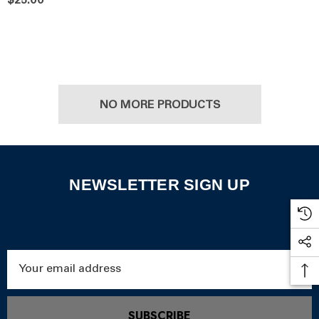
$25.00
NO MORE PRODUCTS
NEWSLETTER SIGN UP
Email
Address
SUBSCRIBE