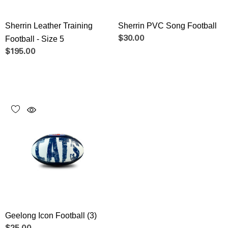
Sherrin Leather Training
Sherrin PVC Song Football
Football - Size 5
$30.00
$195.00
Geelong Icon Football (3)