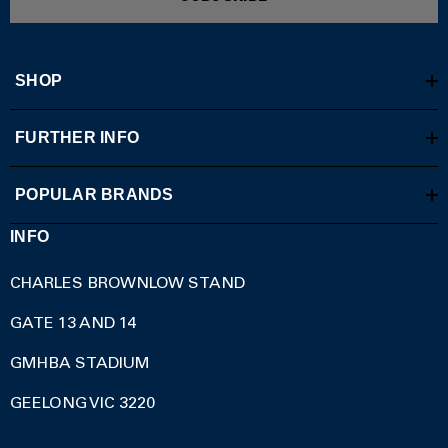
SHOP
FURTHER INFO
POPULAR BRANDS
INFO
CHARLES BROWNLOW STAND
GATE 13 AND 14
GMHBA STADIUM
GEELONG VIC 3220