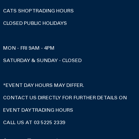
CATS SHOP TRADING HOURS
CLOSED PUBLIC HOLIDAYS
MON - FRI 9AM - 4PM
SATURDAY & SUNDAY - CLOSED
*EVENT DAY HOURS MAY DIFFER.
CONTACT US DIRECTLY FOR FURTHER DETAILS ON
EVENT DAY TRADING HOURS
CALL US AT 03 5225 2339