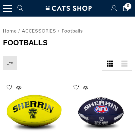
0
Home
ACCESSORIES
Footballs
FOOTBALLS