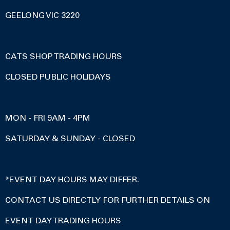
GEELONG VIC 3220
CATS SHOP TRADING HOURS
CLOSED PUBLIC HOLIDAYS
MON - FRI 9AM - 4PM
SATURDAY & SUNDAY - CLOSED
*EVENT DAY HOURS MAY DIFFER.
CONTACT US DIRECTLY FOR FURTHER DETAILS ON
EVENT DAY TRADING HOURS