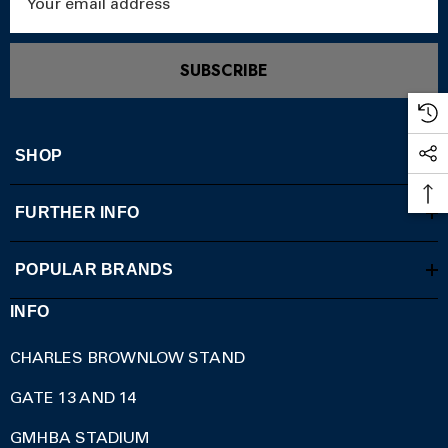
Address
SUBSCRIBE
SHOP
FURTHER INFO
POPULAR BRANDS
INFO
CHARLES BROWNLOW STAND
GATE 13 AND 14
GMHBA STADIUM