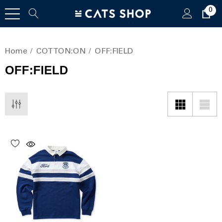
0
Home
COTTON:ON
OFF:FIELD
OFF:FIELD