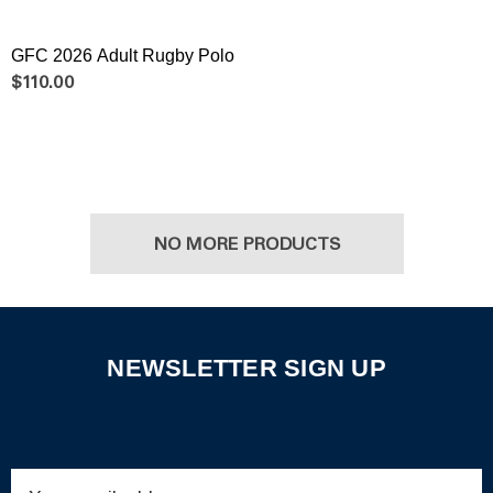
GFC 2026 Adult Rugby Polo
$110.00
NO MORE PRODUCTS
NEWSLETTER SIGN UP
Email