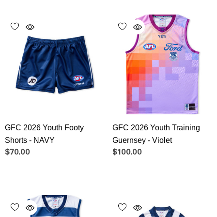
GFC 2026 Youth Footy
GFC 2026 Youth Training
Shorts - NAVY
Guernsey - Violet
$70.00
$100.00