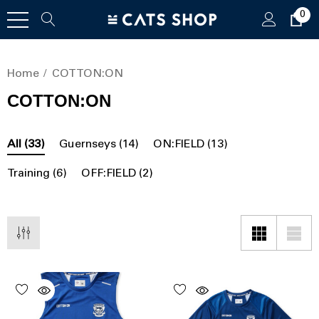
0
Home
COTTON:ON
COTTON:ON
All
(33)
Guernseys
(14)
ON:FIELD
(13)
Training
(6)
OFF:FIELD
(2)