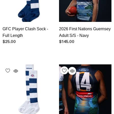
GFC Player Clash Sock -
2026 First Nations Guernsey
Full Length
Adult S/S - Navy
$25.00
$145.00