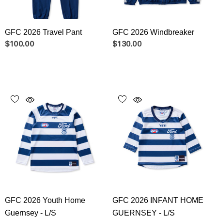
GFC 2026 Travel Pant
GFC 2026 Windbreaker
$100.00
$130.00
GFC 2026 Youth Home
GFC 2026 INFANT HOME
Guernsey - L/S
GUERNSEY - L/S