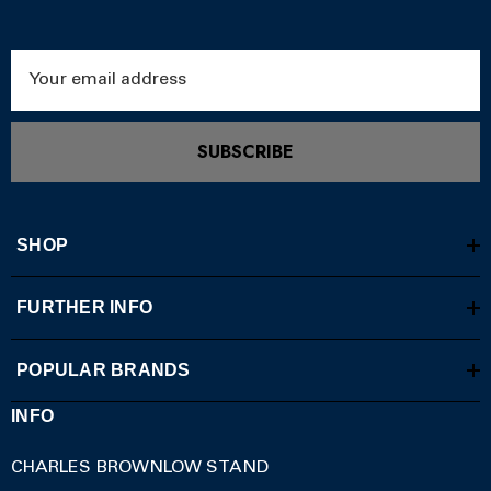
Email
Address
SUBSCRIBE
SHOP
FURTHER INFO
POPULAR BRANDS
INFO
CHARLES BROWNLOW STAND