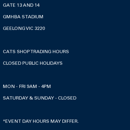
GATE 13 AND 14
GMHBA STADIUM
GEELONG VIC 3220
CATS SHOP TRADING HOURS
CLOSED PUBLIC HOLIDAYS
MON - FRI 9AM - 4PM
SATURDAY & SUNDAY - CLOSED
*EVENT DAY HOURS MAY DIFFER.