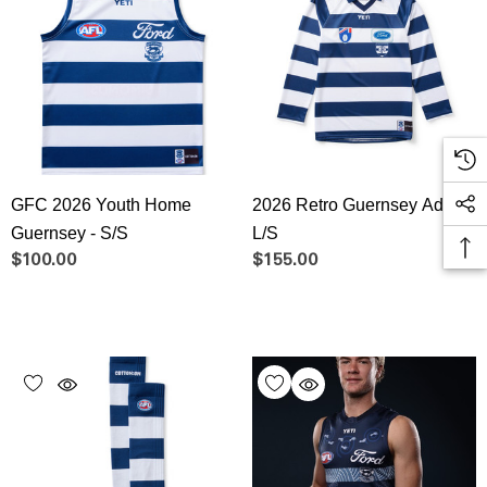
GFC 2026 Youth Home
2026 Retro Guernsey Adult
Guernsey - S/S
L/S
$100.00
$155.00