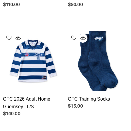
$110.00
$90.00
GFC 2026 Adult Home
GFC Training Socks
Guernsey - L/S
$15.00
$140.00