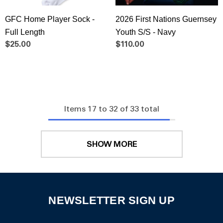
GFC Home Player Sock -
2026 First Nations Guernsey
Full Length
Youth S/S - Navy
$25.00
$110.00
Items
17
to
32
of
33
total
SHOW MORE
NEWSLETTER SIGN UP