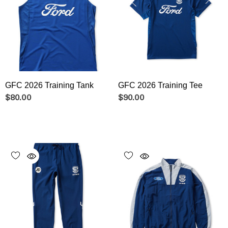
GFC 2026 Training Tank
GFC 2026 Training Tee
$80.00
$90.00