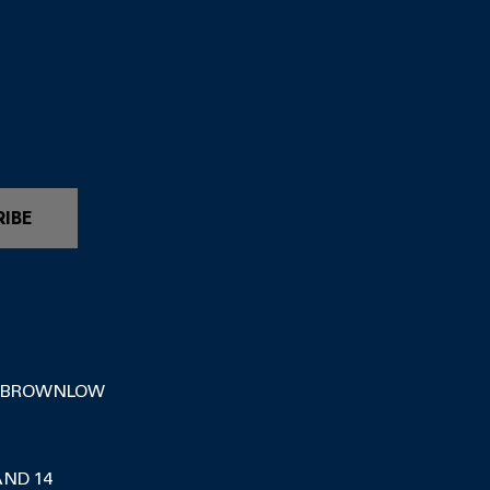
RIBE
 BROWNLOW
AND 14