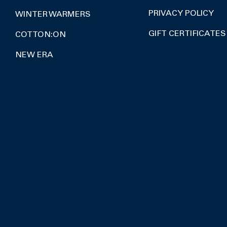
PRIVACY POLICY
WINTER WARMERS
GIFT CERTIFICATES
COTTON:ON
NEW ERA