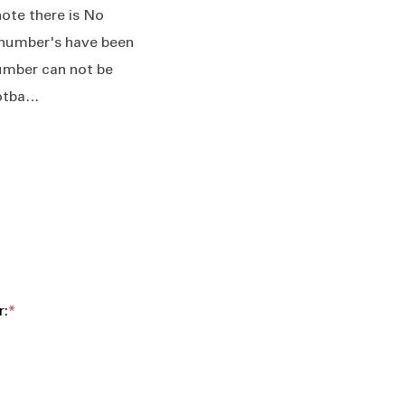
ote there is No
number's have been
umber can not be
ootba…
r:
*