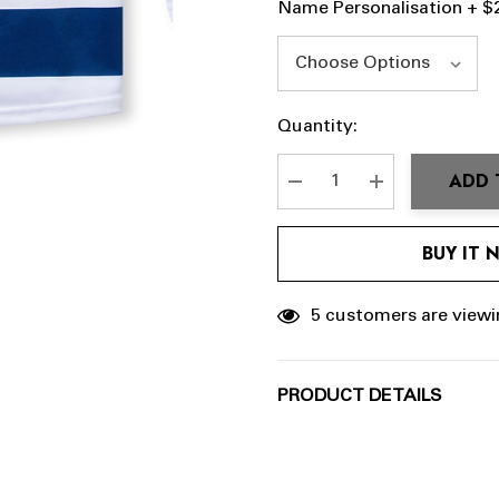
Name Personalisation + $
Hurry
Current
Quantity:
up!
Stock:
Current
ADD 
stock:
DECREASE QUANTITY:
INCREASE QU
BUY IT
5 customers are viewi
PRODUCT DETAILS