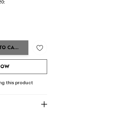
20:
TO CART
ANTITY:
 NOW
ng this product