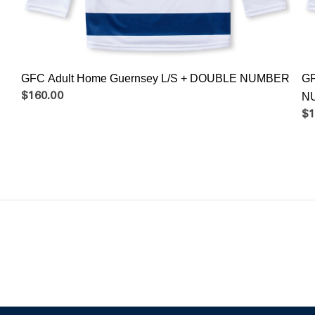
GFC Adult Home Guernsey L/S + DOUBLE NUMBER
GF
$160.00
N
$1