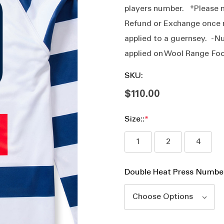
players number. *Please n
Refund or Exchange once 
applied to a guernsey. -N
applied on Wool Range F
SKU:
$110.00
Size::
*
1
2
4
Double Heat Press Numbe