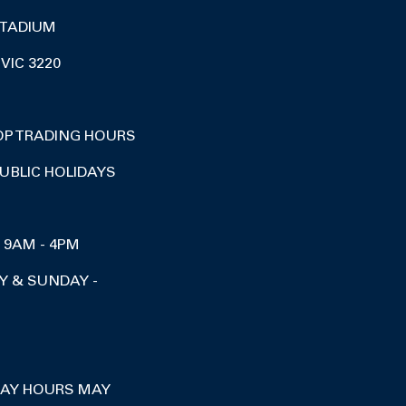
TADIUM
VIC 3220
OP TRADING HOURS
UBLIC HOLIDAYS
I 9AM - 4PM
Y & SUNDAY -
DAY HOURS MAY