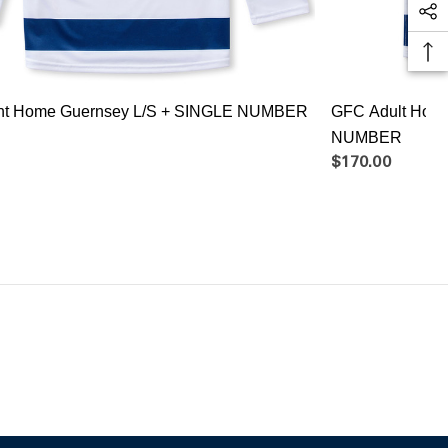
ant Home Guernsey L/S + SINGLE NUMBER
GFC Adult Hom
NUMBER
$170.00