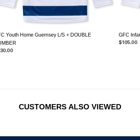
C Youth Home Guernsey L/S + DOUBLE
GFC Inf
UMBER
$105.00
30.00
CUSTOMERS ALSO VIEWED