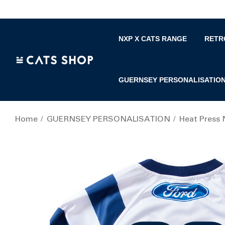
NXP X CATS RANGE
RETR
GUERNSEY PERSONALISATIO
Home
GUERNSEY PERSONALISATION
Heat Press