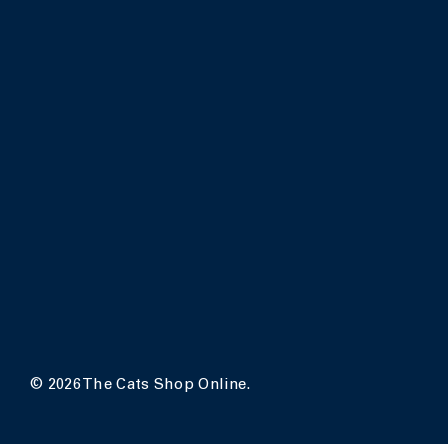
© 2026 The Cats Shop Online.