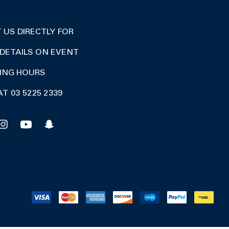
US DIRECTLY FOR
DETAILS ON EVENT
DING HOURS
AT 03 5225 2339