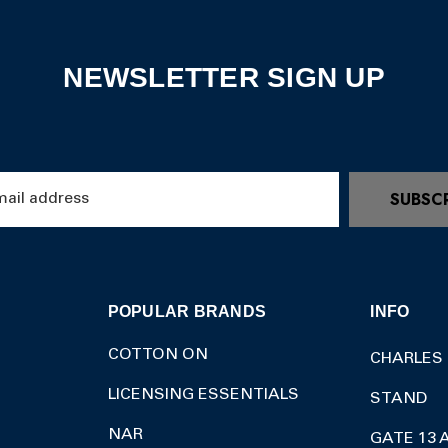
NEWSLETTER SIGN UP
SUBSC
POPULAR BRANDS
INFO
COTTON ON
CHARLES
LICENSING ESSENTIALS
STAND
NAR
GATE 13 