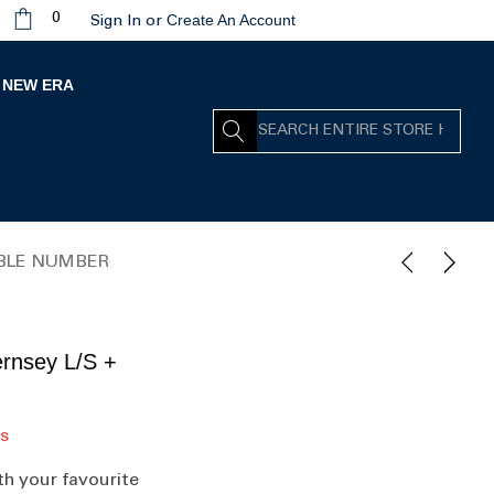
Create An Account
0
Sign In
or
NEW ERA
Search
OUBLE NUMBER
rnsey L/S +
rs
th your favourite