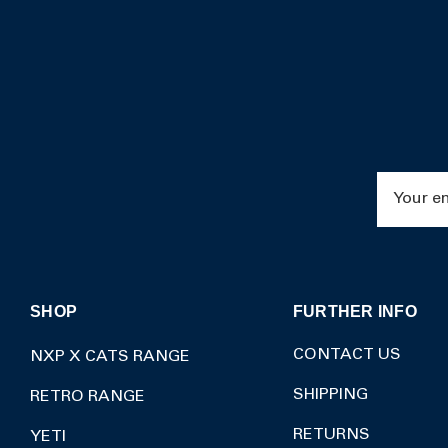
Email
Address
SHOP
FURTHER INFO
CONTACT US
NXP X CATS RANGE
SHIPPING
RETRO RANGE
RETURNS
YETI