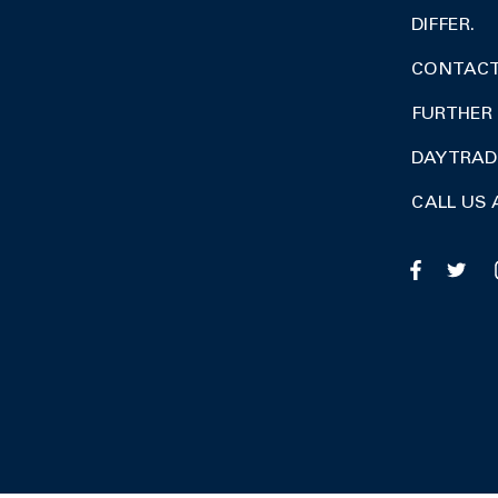
DIFFER.
CONTACT 
FURTHER 
DAY TRA
CALL US 