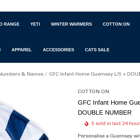
O RANGE
YETI
WINTER WARMERS
COTTON:ON
N
APPAREL
ACCESSORIES
CATS SALE
 Numbers & Names
GFC Infant Home Guernsey L/S + D
COTTON ON
GFC Infant Home Gue
DOUBLE NUMBER
5 sold in last 24 hou
Personalise a Guernsey wi