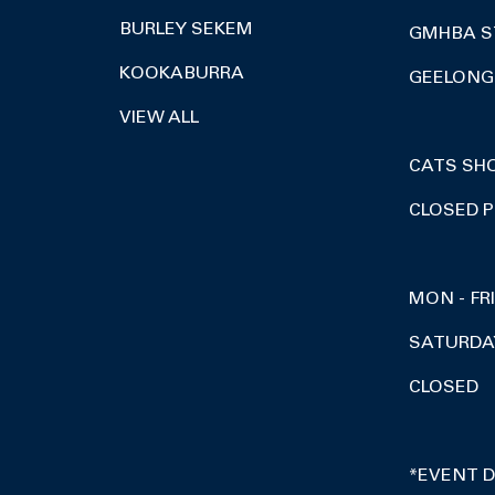
BURLEY SEKEM
GMHBA S
KOOKABURRA
GEELONG 
VIEW ALL
CATS SH
CLOSED P
MON - FR
SATURDA
CLOSED
*EVENT 