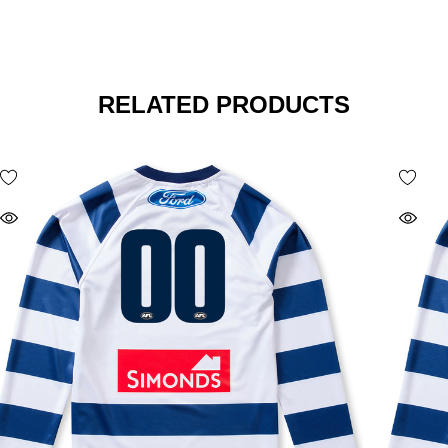
RELATED PRODUCTS