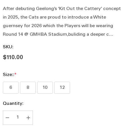
After debuting Geelong’s ‘Kit Out the Cattery’ concept
in 2025, the Cats are proud to introduce a White
guernsey for 2026 which the Players will be wearing
Round 14 @ GMHBA Stadium,buliding a deeper c…
SKU:
$110.00
Size::
*
6
8
10
12
Hurry
Current
Quantity:
up!
Stock:
Current
stock:
DECREASE QUANTITY:
INCREASE QUANTITY: