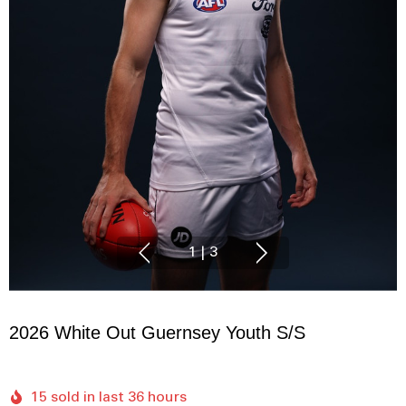
1
|
3
2026 White Out Guernsey Youth S/S
15 sold in last 36 hours