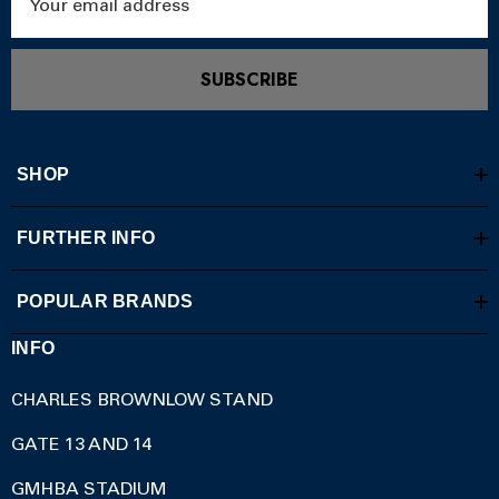
Address
SUBSCRIBE
SHOP
FURTHER INFO
POPULAR BRANDS
INFO
CHARLES BROWNLOW STAND
GATE 13 AND 14
GMHBA STADIUM