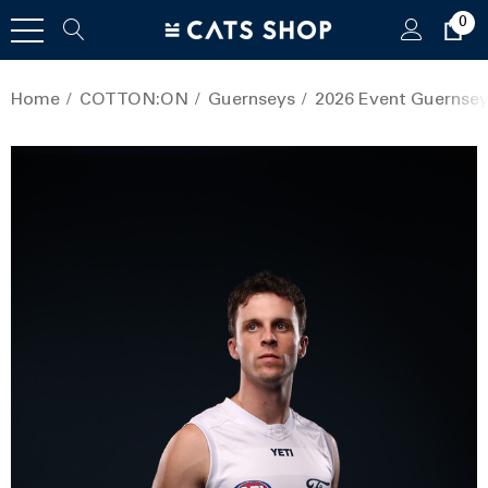
0
Home
COTTON:ON
Guernseys
2026 Event Guernsey