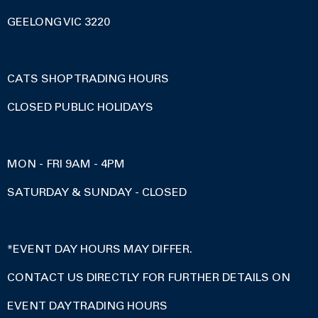
GEELONG VIC 3220
CATS SHOP TRADING HOURS
CLOSED PUBLIC HOLIDAYS
MON - FRI 9AM - 4PM
SATURDAY & SUNDAY - CLOSED
*EVENT DAY HOURS MAY DIFFER.
CONTACT US DIRECTLY FOR FURTHER DETAILS ON
EVENT DAY TRADING HOURS