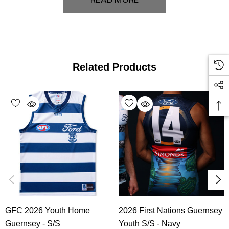
READ MORE
Related Products
GFC 2026 Youth Home
2026 First Nations Guernsey
Guernsey - S/S
Youth S/S - Navy