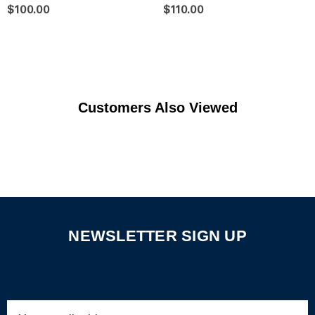
$100.00
$110.00
Customers Also Viewed
NEWSLETTER SIGN UP
Email