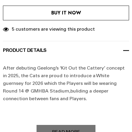
BUY IT NOW
5 customers are viewing this product
PRODUCT DETAILS
After debuting Geelong’s ‘Kit Out the Cattery’ concept
in 2025, the Cats are proud to introduce a White
guernsey for 2026 which the Players will be wearing
Round 14 @ GMHBA Stadium,b
uliding a deeper
connection between fans and Players.