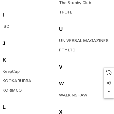
The Stubby Club
TROFE
I
ISC
U
UNIVERSAL MAGAZINES
J
PTY LTD
K
V
KeepCup
KOOKABURRA
W
KORIMCO
WALKINSHAW
L
X