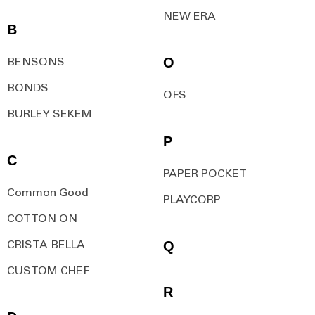
NEW ERA
B
O
BENSONS
BONDS
OFS
BURLEY SEKEM
P
C
PAPER POCKET
Common Good
PLAYCORP
COTTON ON
Q
CRISTA BELLA
CUSTOM CHEF
R