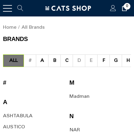
0
Home
All Brands
BRANDS
ALL
#
A
B
C
D
E
F
G
H
#
M
Madman
A
N
ASHTABULA
AUSTICO
NAR