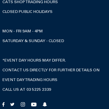
CATS SHOP TRADING HOURS
CLOSED PUBLIC HOLIDAYS
MON - FRI 9AM - 4PM
SATURDAY & SUNDAY - CLOSED
*EVENT DAY HOURS MAY DIFFER.
CONTACT US DIRECTLY FOR FURTHER DETAILS ON
EVENT DAY TRADING HOURS
CALL US AT 03 5225 2339