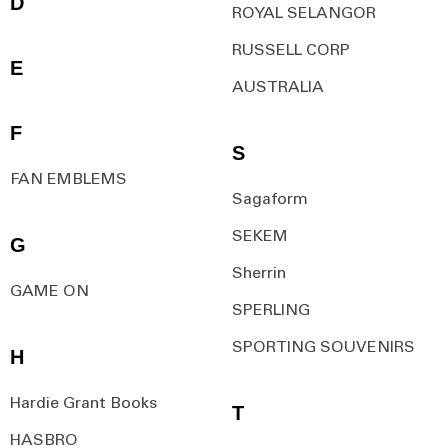
D
ROYAL SELANGOR
RUSSELL CORP
E
AUSTRALIA
F
S
FAN EMBLEMS
Sagaform
SEKEM
G
Sherrin
GAME ON
SPERLING
SPORTING SOUVENIRS
H
Hardie Grant Books
T
HASBRO