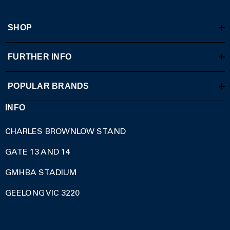
SHOP
FURTHER INFO
POPULAR BRANDS
INFO
CHARLES BROWNLOW STAND
GATE 13 AND 14
GMHBA STADIUM
GEELONG VIC 3220