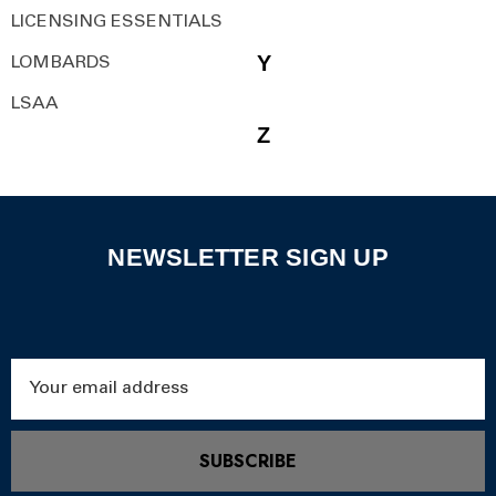
LICENSING ESSENTIALS
Y
LOMBARDS
LSAA
Z
NEWSLETTER SIGN UP
Email
Address
SUBSCRIBE