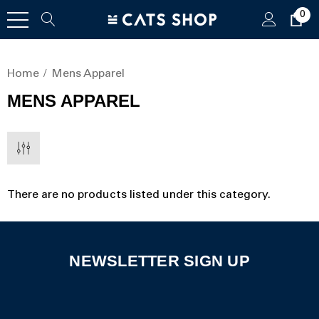
0
Home
Mens Apparel
MENS APPAREL
There are no products listed under this category.
NEWSLETTER SIGN UP