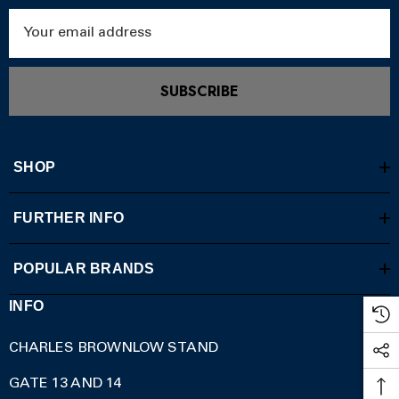
Email
Address
SUBSCRIBE
SHOP
FURTHER INFO
POPULAR BRANDS
INFO
CHARLES BROWNLOW STAND
GATE 13 AND 14