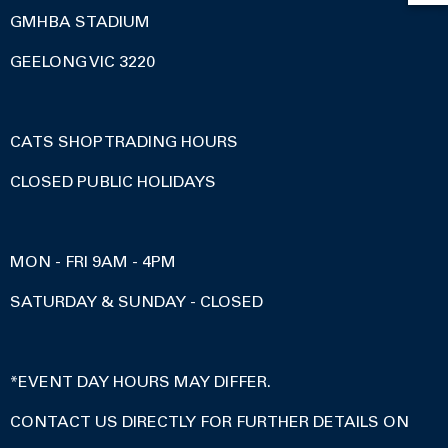
GMHBA STADIUM
GEELONG VIC 3220
CATS SHOP TRADING HOURS
CLOSED PUBLIC HOLIDAYS
MON - FRI 9AM - 4PM
SATURDAY & SUNDAY - CLOSED
*EVENT DAY HOURS MAY DIFFER.
CONTACT US DIRECTLY FOR FURTHER DETAILS ON