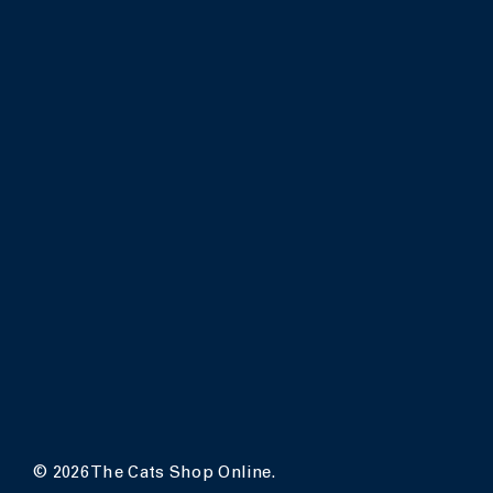
© 2026 The Cats Shop Online.