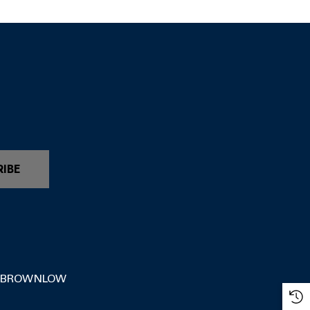
RIBE
 BROWNLOW