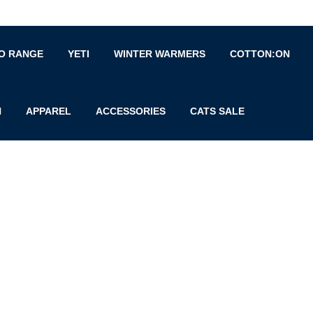
O RANGE
YETI
WINTER WARMERS
COTTON:ON
N
APPAREL
ACCESSORIES
CATS SALE