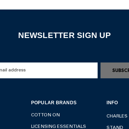
NEWSLETTER SIGN UP
SUBSC
POPULAR BRANDS
INFO
COTTON ON
CHARLES
LICENSING ESSENTIALS
STAND