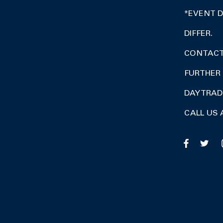
*EVENT 
DIFFER.
CONTACT 
FURTHER 
DAY TRA
CALL US 