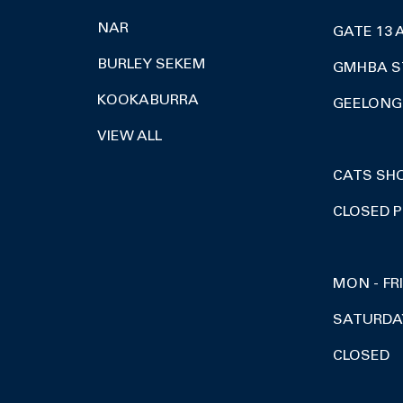
NAR
GATE 13 
BURLEY SEKEM
GMHBA S
KOOKABURRA
GEELONG 
VIEW ALL
CATS SH
CLOSED P
MON - FR
SATURDA
CLOSED