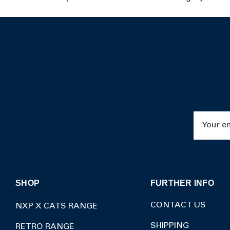
Email
Address
SHOP
FURTHER INFO
CONTACT US
NXP X CATS RANGE
SHIPPING
RETRO RANGE