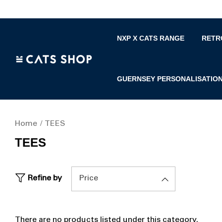
NXP X CATS RANGE
RETR
GUERNSEY PERSONALISATIO
Home
TEES
TEES
Refine by
Price
There are no products listed under this category.