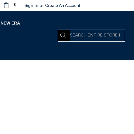
Create An Account
0
Sign In
or
NEW ERA
Search