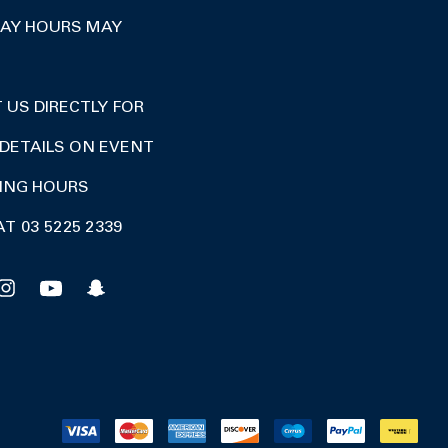
DAY HOURS MAY
US DIRECTLY FOR
DETAILS ON EVENT
DING HOURS
AT 03 5225 2339