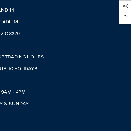
AND 14
TADIUM
VIC 3220
OP TRADING HOURS
UBLIC HOLIDAYS
I 9AM - 4PM
Y & SUNDAY -