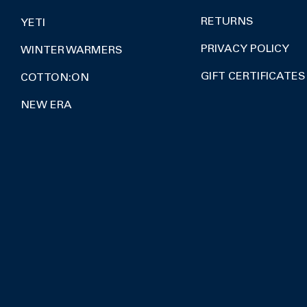
RETURNS
YETI
PRIVACY POLICY
WINTER WARMERS
GIFT CERTIFICATES
COTTON:ON
NEW ERA