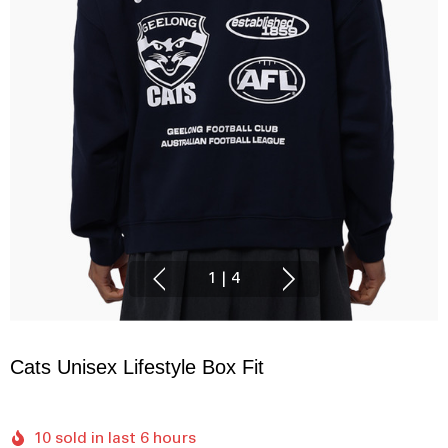
1
|
4
Cats Unisex Lifestyle Box Fit
10 sold in last 6 hours