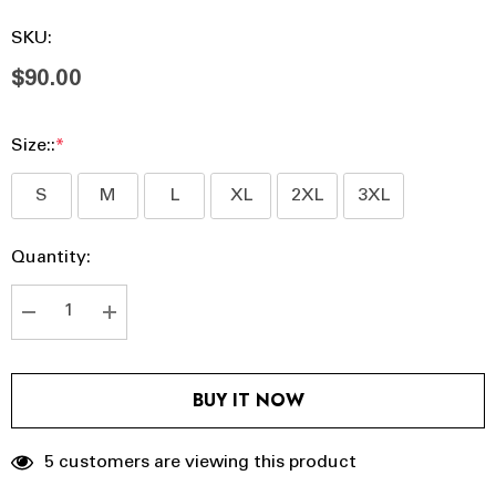
SKU:
$90.00
Size::
*
S
M
L
XL
2XL
3XL
Hurry
Current
Quantity:
up!
Stock:
Current
stock:
DECREASE QUANTITY:
INCREASE QUANTITY:
BUY IT NOW
5 customers are viewing this product