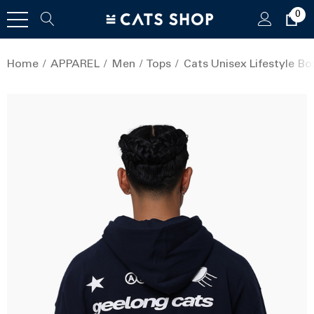
0
Home
APPAREL
Men
Tops
Cats Unisex Lifestyle Bo