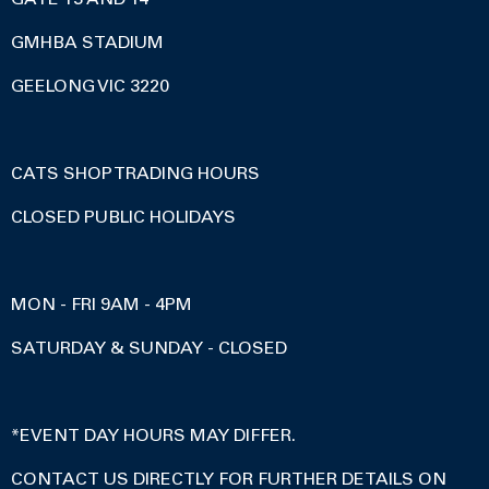
GMHBA STADIUM
GEELONG VIC 3220
CATS SHOP TRADING HOURS
CLOSED PUBLIC HOLIDAYS
MON - FRI 9AM - 4PM
SATURDAY & SUNDAY - CLOSED
*EVENT DAY HOURS MAY DIFFER.
CONTACT US DIRECTLY FOR FURTHER DETAILS ON