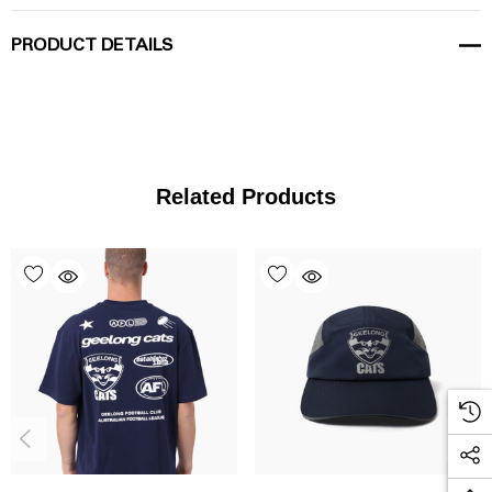
PRODUCT DETAILS
Related Products