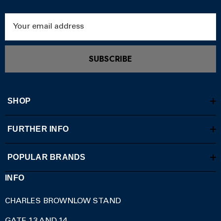
Email
Address
SUBSCRIBE
SHOP
FURTHER INFO
POPULAR BRANDS
INFO
CHARLES BROWNLOW STAND
GATE 13 AND 14