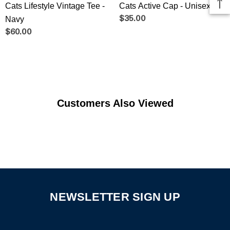
Cats Lifestyle Vintage Tee -
Cats Active Cap - Unisex
Navy
$35.00
$60.00
Customers Also Viewed
NEWSLETTER SIGN UP