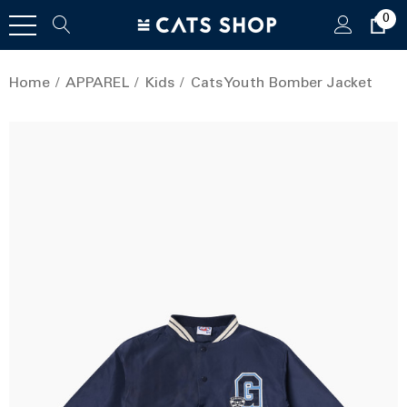
0
Home
APPAREL
Kids
Cats Youth Bomber Jacket