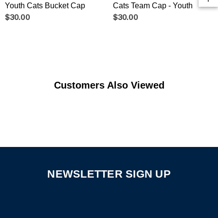
Youth Cats Bucket Cap
Cats Team Cap - Youth
$30.00
$30.00
Customers Also Viewed
NEWSLETTER SIGN UP