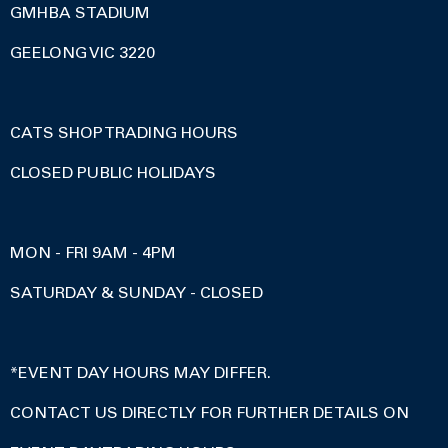
GMHBA STADIUM
GEELONG VIC 3220
CATS SHOP TRADING HOURS
CLOSED PUBLIC HOLIDAYS
MON - FRI 9AM - 4PM
SATURDAY & SUNDAY - CLOSED
*EVENT DAY HOURS MAY DIFFER.
CONTACT US DIRECTLY FOR FURTHER DETAILS ON