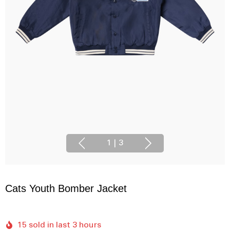
1
|
3
Cats Youth Bomber Jacket
15 sold in last 3 hours