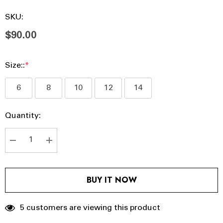
SKU:
$90.00
Size::
*
6
8
10
12
14
Hurry
Current
Quantity:
up!
Stock:
Current
stock:
DECREASE QUANTITY:
INCREASE QUANTITY:
BUY IT NOW
5 customers are viewing this product