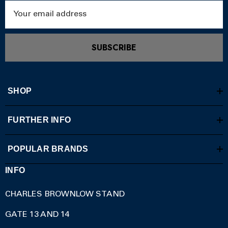
Email
Address
SUBSCRIBE
SHOP
FURTHER INFO
POPULAR BRANDS
INFO
CHARLES BROWNLOW STAND
GATE 13 AND 14