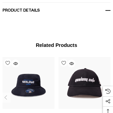
PRODUCT DETAILS
Related Products