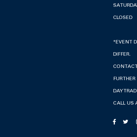
SATURDA
CLOSED
*EVENT 
DIFFER.
CONTACT 
FURTHER 
DAY TRA
CALL US 