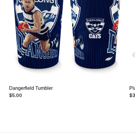
Dangerfield Tumbler
Pl
$5.00
$3