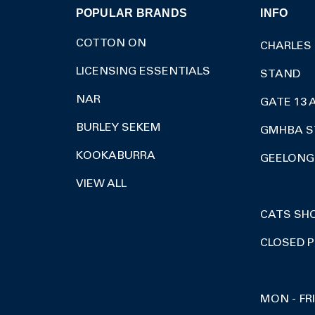
POPULAR BRANDS
INFO
COTTON ON
CHARLES
LICENSING ESSENTIALS
STAND
NAR
GATE 13 
BURLEY SEKEM
GMHBA S
KOOKABURRA
GEELONG 
VIEW ALL
CATS SH
CLOSED P
MON - FR