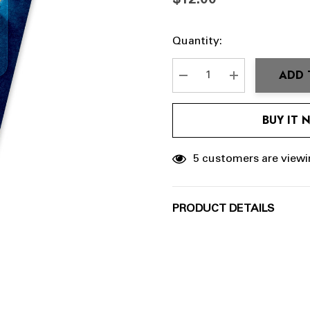
$12.00
Hurry
Current
Quantity:
up!
Stock:
Current
ADD 
stock:
DECREASE QUANTITY:
INCREASE QU
BUY IT
5 customers are viewi
PRODUCT DETAILS