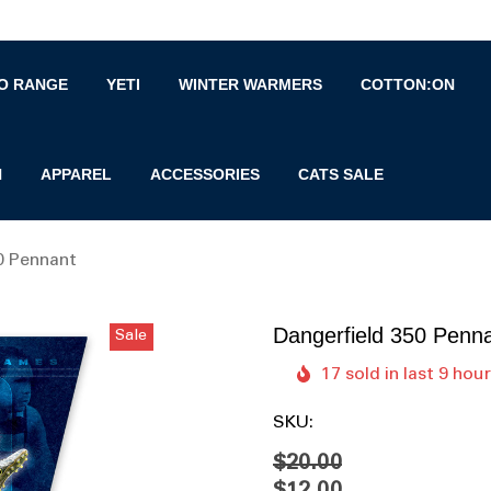
O RANGE
YETI
WINTER WARMERS
COTTON:ON
N
APPAREL
ACCESSORIES
CATS SALE
0 Pennant
Dangerfield 350 Penn
Sale
17 sold in last 9 hou
SKU:
$20.00