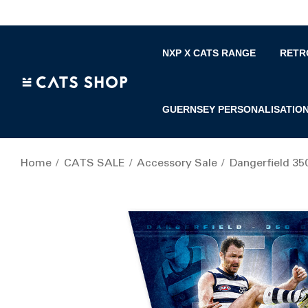
NXP X CATS RANGE
RETR
GUERNSEY PERSONALISATIO
Home
CATS SALE
Accessory Sale
Dangerfield 35