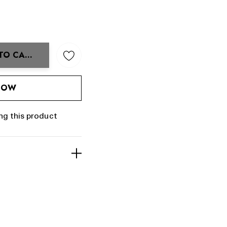
TO CART
ANTITY:
 NOW
ng this product