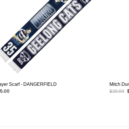
ayer Scarf - DANGERFIELD
Mitch Du
5.00
$20.00