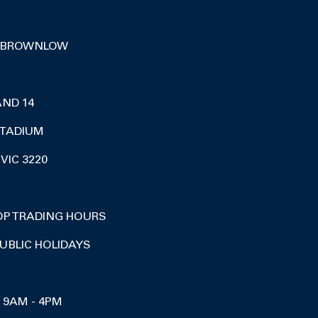
 BROWNLOW
AND 14
TADIUM
VIC 3220
OP TRADING HOURS
UBLIC HOLIDAYS
I 9AM - 4PM