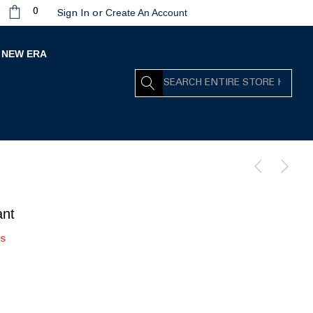
Create An Account
0
Sign In
or
NEW ERA
Search
ant
rs