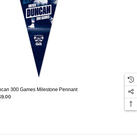
ncan 300 Games Milestone Pennant
$9.00