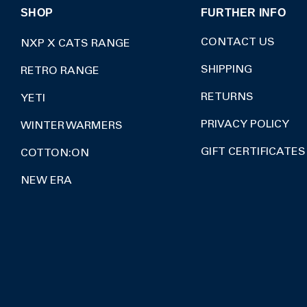
SHOP
FURTHER INFO
CONTACT US
NXP X CATS RANGE
SHIPPING
RETRO RANGE
RETURNS
YETI
PRIVACY POLICY
WINTER WARMERS
GIFT CERTIFICATES
COTTON:ON
NEW ERA