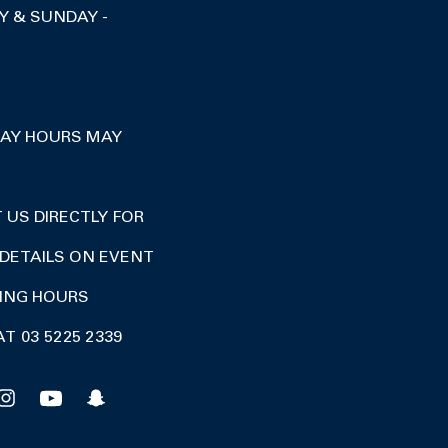
Y & SUNDAY -
DAY HOURS MAY
US DIRECTLY FOR
DETAILS ON EVENT
DING HOURS
AT 03 5225 2339