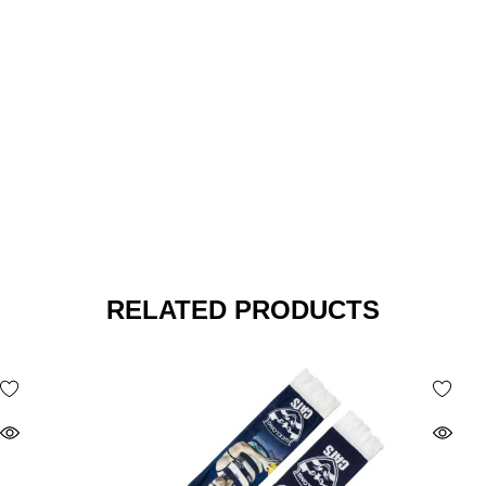
RELATED PRODUCTS