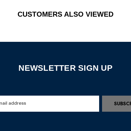
CUSTOMERS ALSO VIEWED
NEWSLETTER SIGN UP
SUBSC