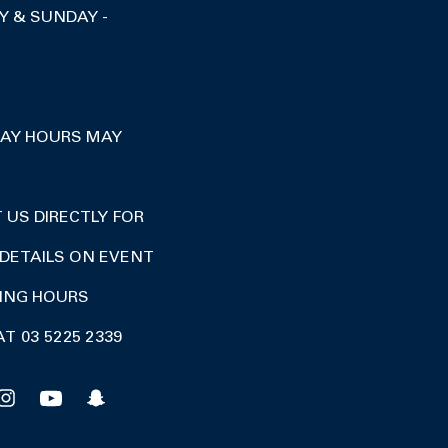
Y & SUNDAY -
DAY HOURS MAY
US DIRECTLY FOR
DETAILS ON EVENT
DING HOURS
AT 03 5225 2339