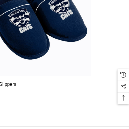
Slippers