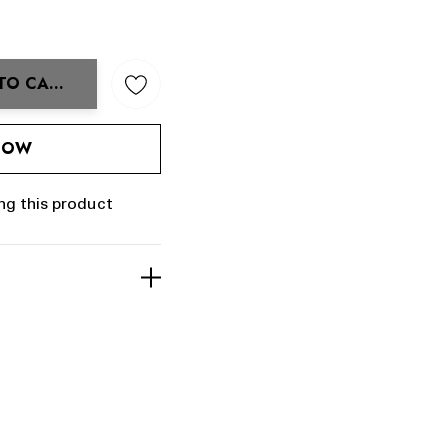
TO CART
ANTITY:
 NOW
ng this product