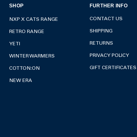
SHOP
FURTHER INFO
CONTACT US
NXP X CATS RANGE
SHIPPING
RETRO RANGE
RETURNS
YETI
PRIVACY POLICY
WINTER WARMERS
GIFT CERTIFICATES
COTTON:ON
NEW ERA