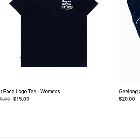
Cat Face Logo Tee - Womens
Geelong 
5.00
$15.00
$20.00