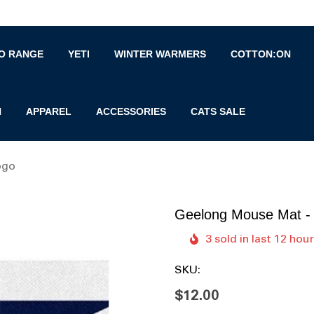
O RANGE
YETI
WINTER WARMERS
COTTON:ON
N
APPAREL
ACCESSORIES
CATS SALE
ogo
Geelong Mouse Mat -
3 sold in last 12 hou
SKU:
$12.00