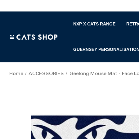
NXP X CATS RANGE
RETR
GUERNSEY PERSONALISATIO
Home
ACCESSORIES
Geelong Mouse Mat - Face L