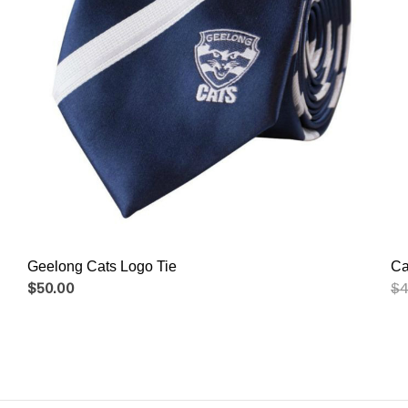
Geelong Cats Logo Tie
$50.00
$4