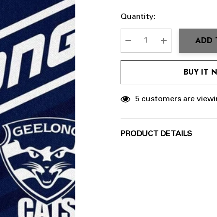
Hurry
Current
Quantity:
up!
Stock:
Current
ADD 
stock:
DECREASE QUANTITY:
INCREASE QU
BUY IT
5 customers are viewi
PRODUCT DETAILS