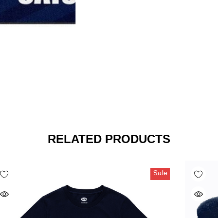
RELATED PRODUCTS
Sale