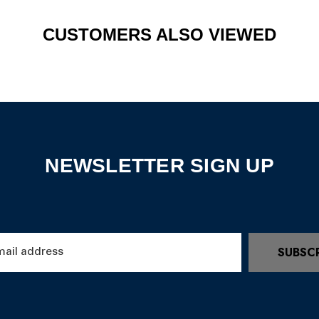
CUSTOMERS ALSO VIEWED
NEWSLETTER SIGN UP
SUBSC