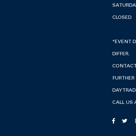
SATURDA
CLOSED
*EVENT 
DIFFER.
CONTACT 
FURTHER 
DAY TRA
CALL US 