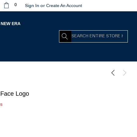
Create An Account
0
Sign In
or
NEW ERA
Search
 Face Logo
rs