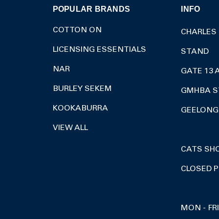
POPULAR BRANDS
INFO
COTTON ON
CHARLES
LICENSING ESSENTIALS
STAND
NAR
GATE 13 
BURLEY SEKEM
GMHBA S
KOOKABURRA
GEELONG 
VIEW ALL
CATS SH
CLOSED P
MON - FR