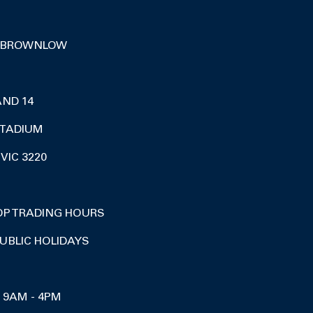
 BROWNLOW
AND 14
TADIUM
VIC 3220
OP TRADING HOURS
UBLIC HOLIDAYS
I 9AM - 4PM