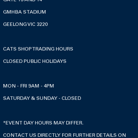
GMHBA STADIUM
GEELONG VIC 3220
CATS SHOP TRADING HOURS
CLOSED PUBLIC HOLIDAYS
MON - FRI 9AM - 4PM
SATURDAY & SUNDAY - CLOSED
*EVENT DAY HOURS MAY DIFFER.
CONTACT US DIRECTLY FOR FURTHER DETAILS ON