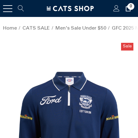
0
Home
CATS SALE
Men's Sale Under $50
GFC 2025 M
Sale