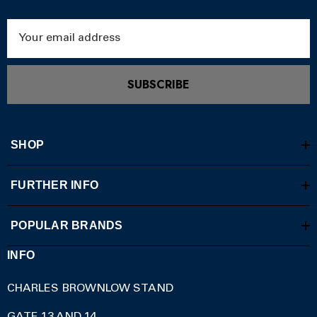
Email
Address
SUBSCRIBE
SHOP
FURTHER INFO
POPULAR BRANDS
INFO
CHARLES BROWNLOW STAND
GATE 13 AND 14