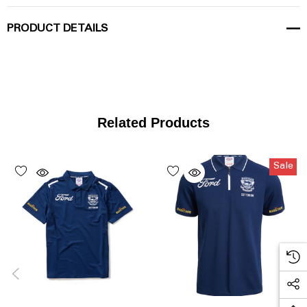
PRODUCT DETAILS
Related Products
Sale