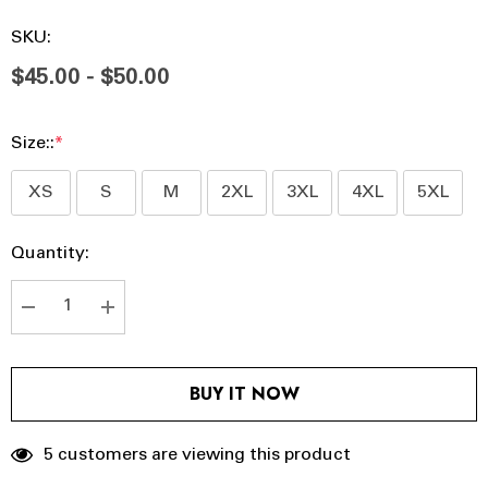
SKU:
$45.00 - $50.00
Size::
*
XS
S
M
2XL
3XL
4XL
5XL
Hurry
Current
Quantity:
up!
Stock:
Current
stock:
DECREASE QUANTITY:
INCREASE QUANTITY:
BUY IT NOW
5 customers are viewing this product