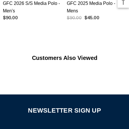
GFC 2026 S/S Media Polo -
GFC 2025 Media Polo -
Men's
Mens
$90.00
$90.00
$45.00
Customers Also Viewed
NEWSLETTER SIGN UP