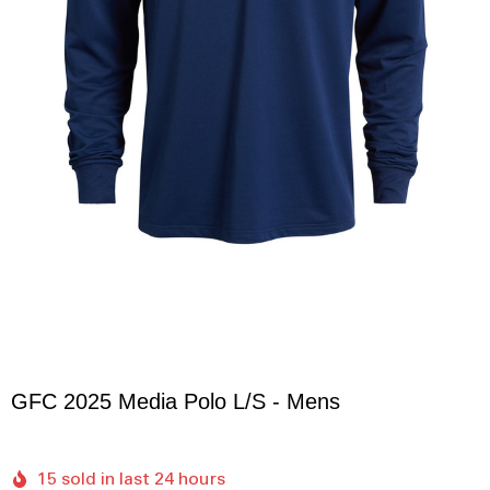
GFC 2025 Media Polo L/S - Mens
15 sold in last 24 hours