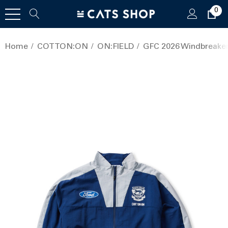
0
Home
COTTON:ON
ON:FIELD
GFC 2026 Windbreake