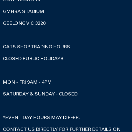
GMHBA STADIUM
GEELONG VIC 3220
CATS SHOP TRADING HOURS
CLOSED PUBLIC HOLIDAYS
MON - FRI 9AM - 4PM
SATURDAY & SUNDAY - CLOSED
*EVENT DAY HOURS MAY DIFFER.
CONTACT US DIRECTLY FOR FURTHER DETAILS ON