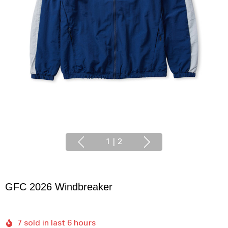
1
|
2
GFC 2026 Windbreaker
7 sold in last 6 hours