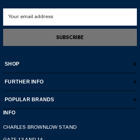
Email
Address
SUBSCRIBE
SHOP
FURTHER INFO
POPULAR BRANDS
INFO
CHARLES BROWNLOW STAND
GATE 13 AND 14