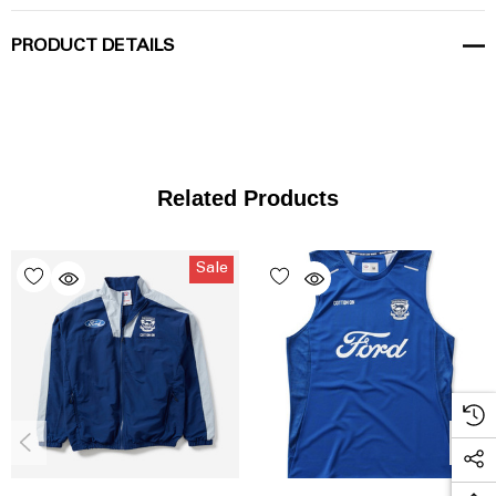
PRODUCT DETAILS
Related Products
Sale