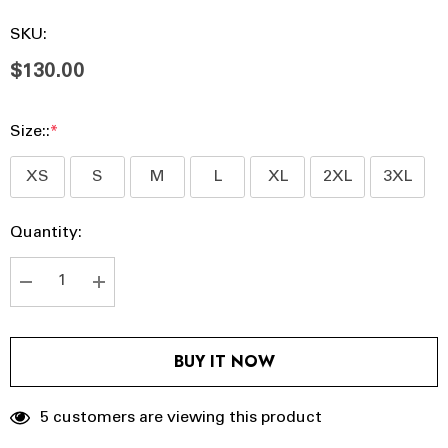
SKU:
$130.00
Size::
*
XS
S
M
L
XL
2XL
3XL
Hurry
Current
Quantity:
up!
Stock:
Current
stock:
DECREASE QUANTITY:
INCREASE QUANTITY:
BUY IT NOW
5 customers are viewing this product