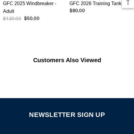
GFC 2025 Windbreaker -
GFC 2026 Training Tank
Adult
$80.00
$130.00
$50.00
Customers Also Viewed
NEWSLETTER SIGN UP