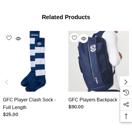
Related Products
GFC Player Clash Sock -
GFC Players Backpack
Full Length
$90.00
$25.00