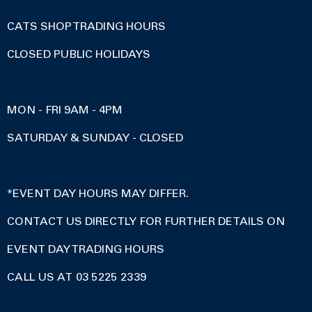
CATS SHOP TRADING HOURS
CLOSED PUBLIC HOLIDAYS
MON - FRI 9AM - 4PM
SATURDAY & SUNDAY - CLOSED
*EVENT DAY HOURS MAY DIFFER.
CONTACT US DIRECTLY FOR FURTHER DETAILS ON
EVENT DAY TRADING HOURS
CALL US AT 03 5225 2339