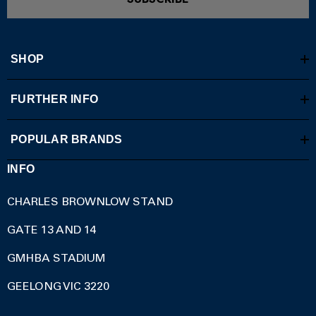
SHOP
FURTHER INFO
POPULAR BRANDS
INFO
CHARLES BROWNLOW STAND
GATE 13 AND 14
GMHBA STADIUM
GEELONG VIC 3220