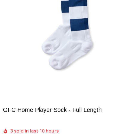
GFC Home Player Sock - Full Length
3 sold in last 10 hours