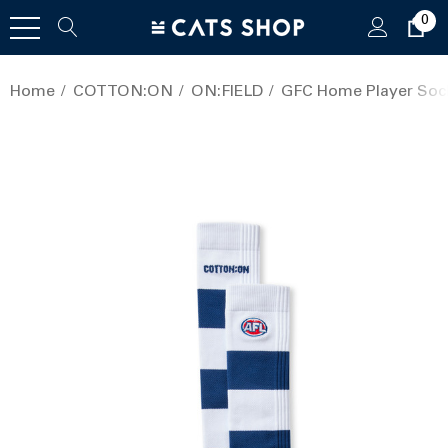
0
Home
COTTON:ON
ON:FIELD
GFC Home Player Sock 