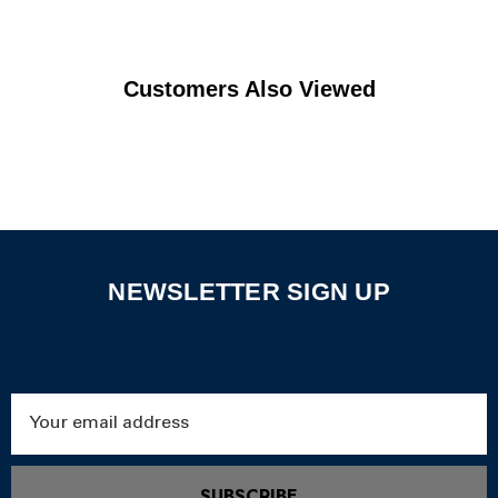
Customers Also Viewed
NEWSLETTER SIGN UP
Email
Address
SUBSCRIBE