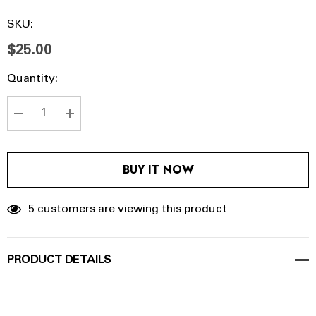
SKU:
$25.00
Hurry
Current
Quantity:
up!
Stock:
Current
stock:
DECREASE QUANTITY:
INCREASE QUANTITY:
BUY IT NOW
5 customers are viewing this product
PRODUCT DETAILS