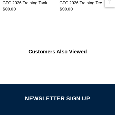
GFC 2026 Training Tank
GFC 2026 Training Tee
$80.00
$90.00
Customers Also Viewed
NEWSLETTER SIGN UP