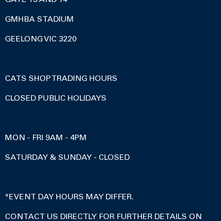
GMHBA STADIUM
GEELONG VIC 3220
CATS SHOP TRADING HOURS
CLOSED PUBLIC HOLIDAYS
MON - FRI 9AM - 4PM
SATURDAY & SUNDAY - CLOSED
*EVENT DAY HOURS MAY DIFFER.
CONTACT US DIRECTLY FOR FURTHER DETAILS ON