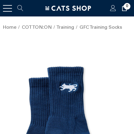
0
Home
COTTON:ON
Training
GFC Training Socks