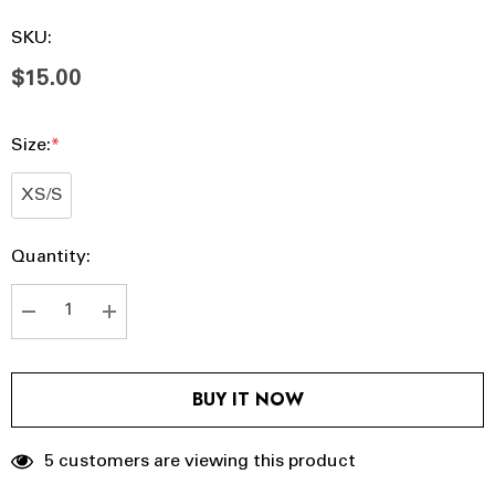
SKU:
$15.00
Size:
*
XS/S
Hurry
Current
Quantity:
up!
Stock:
Current
stock:
DECREASE QUANTITY:
INCREASE QUANTITY:
BUY IT NOW
5 customers are viewing this product