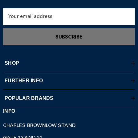
Email
Address
SUBSCRIBE
SHOP
FURTHER INFO
POPULAR BRANDS
INFO
CHARLES BROWNLOW STAND
GATE 13 AND 14