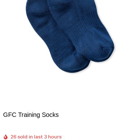
GFC Training Socks
26 sold in last 3 hours