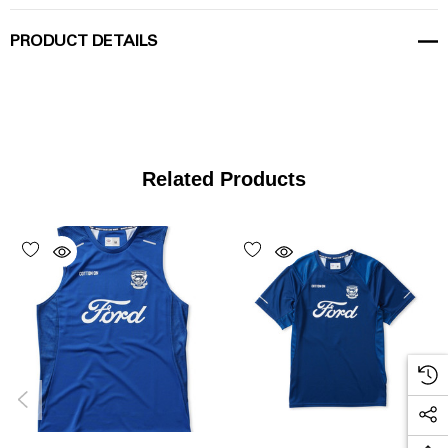
PRODUCT DETAILS
Related Products