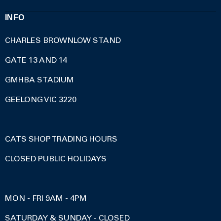
INFO
CHARLES BROWNLOW STAND
GATE 13 AND 14
GMHBA STADIUM
GEELONG VIC 3220
CATS SHOP TRADING HOURS
CLOSED PUBLIC HOLIDAYS
MON - FRI 9AM - 4PM
SATURDAY & SUNDAY - CLOSED