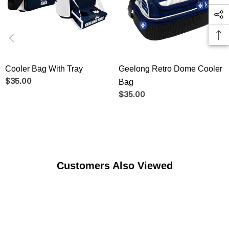
Cooler Bag With Tray
Geelong Retro Dome Cooler
$35.00
Bag
$35.00
Customers Also Viewed