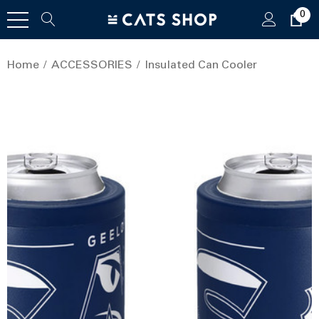
0
Home
ACCESSORIES
Insulated Can Cooler