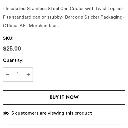
- Insulated Stainless Steel Can Cooler with twist top lid-
Fits standard can or stubby- Barcode Sticker Packaging-
Official AFL Merchandise…
SKU:
$25.00
Hurry
Current
Quantity:
up!
Stock:
Current
stock:
DECREASE QUANTITY:
INCREASE QUANTITY:
BUY IT NOW
5 customers are viewing this product