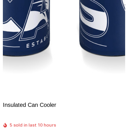
Insulated Can Cooler
5 sold in last 10 hours