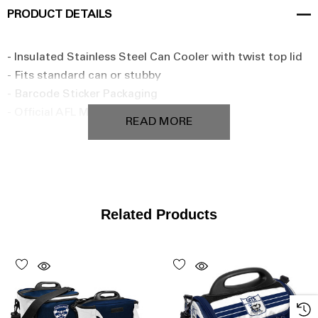
PRODUCT DETAILS
- Insulated Stainless Steel Can Cooler with twist top lid
- Fits standard can or stubby
- Barcode Sticker Packaging
- Official AFL Merchandise
READ MORE
Related Products