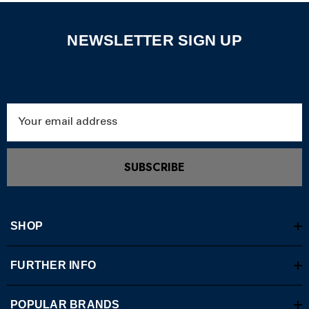
NEWSLETTER SIGN UP
Email
Address
SUBSCRIBE
SHOP
FURTHER INFO
POPULAR BRANDS