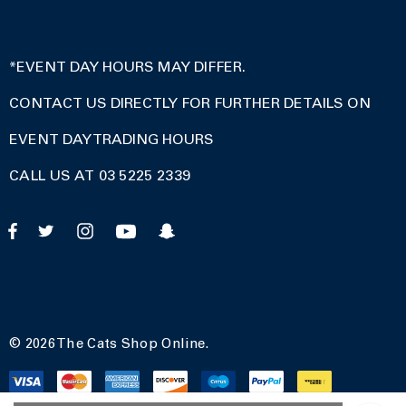
*EVENT DAY HOURS MAY DIFFER.
CONTACT US DIRECTLY FOR FURTHER DETAILS ON
EVENT DAY TRADING HOURS
CALL US AT 03 5225 2339
© 2026 The Cats Shop Online.