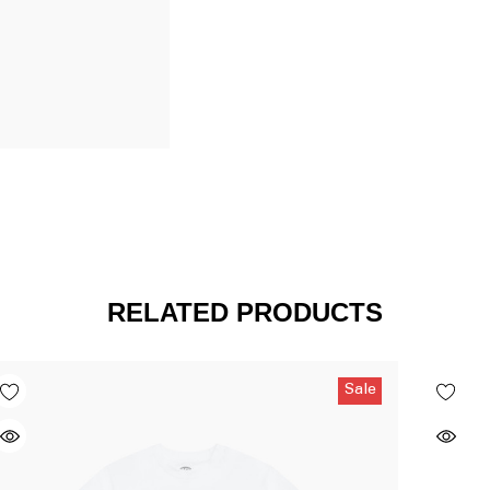
RELATED PRODUCTS
Sale