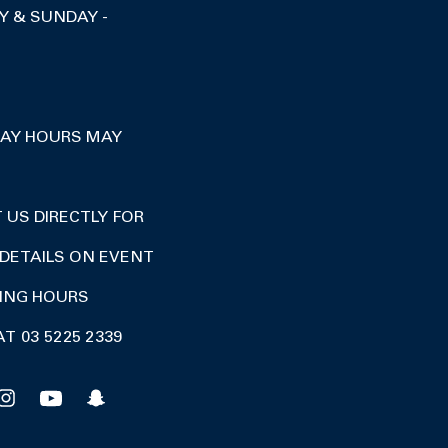
Y & SUNDAY -
DAY HOURS MAY
US DIRECTLY FOR
DETAILS ON EVENT
DING HOURS
AT 03 5225 2339