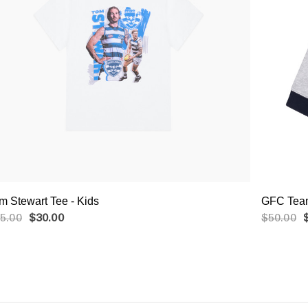
m Stewart Tee - Kids
GFC Team
5.00
$30.00
$50.00