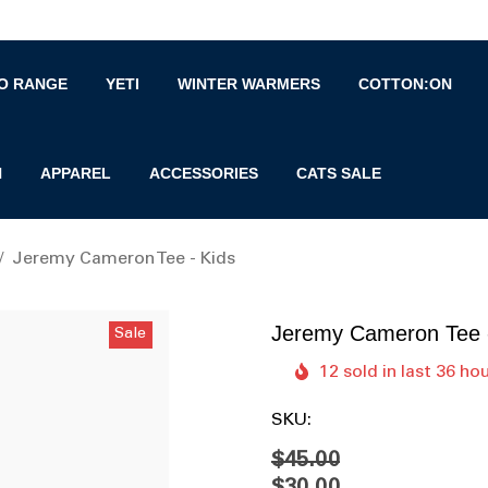
O RANGE
YETI
WINTER WARMERS
COTTON:ON
N
APPAREL
ACCESSORIES
CATS SALE
Jeremy Cameron Tee - Kids
Jeremy Cameron Tee 
Sale
12 sold in last 36 ho
SKU:
$45.00