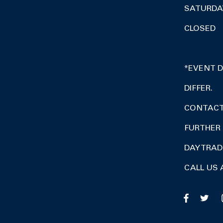
SATURDA
CLOSED
*EVENT 
DIFFER.
CONTACT 
FURTHER 
DAY TRA
CALL US 