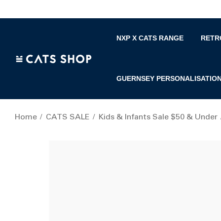
NXP X CATS RANGE
RETR
GUERNSEY PERSONALISATIO
Home
CATS SALE
Kids & Infants Sale $50 & Under