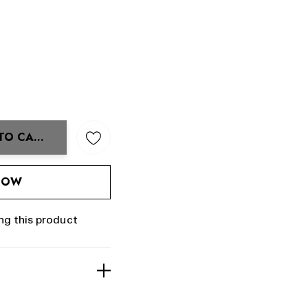
TO CART
ANTITY:
 NOW
ng this product