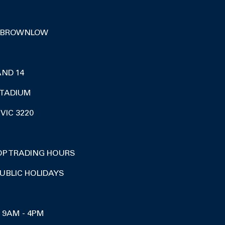
 BROWNLOW
AND 14
TADIUM
VIC 3220
OP TRADING HOURS
UBLIC HOLIDAYS
I 9AM - 4PM