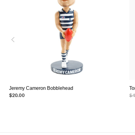
Jeremy Cameron Bobblehead
To
$20.00
$4