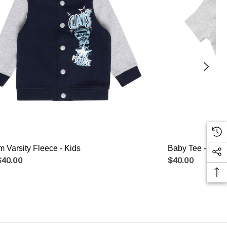
 Varsity Fleece - Kids
Baby Tee - 2pk
$40.00
$40.00