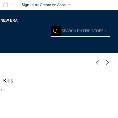
Create An Account
0
Sign In
or
NEW ERA
Search
- Kids
urs