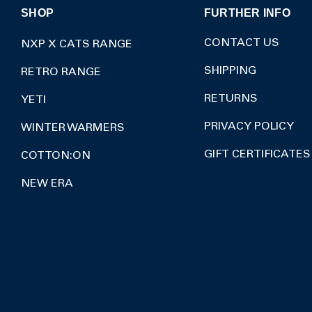
SHOP
FURTHER INFO
CONTACT US
NXP X CATS RANGE
SHIPPING
RETRO RANGE
RETURNS
YETI
PRIVACY POLICY
WINTER WARMERS
GIFT CERTIFICATES
COTTON:ON
NEW ERA