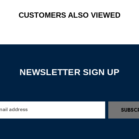
CUSTOMERS ALSO VIEWED
NEWSLETTER SIGN UP
SUBSC