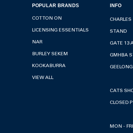
POPULAR BRANDS
INFO
COTTON ON
CHARLES
LICENSING ESSENTIALS
STAND
NAR
GATE 13 
BURLEY SEKEM
GMHBA S
KOOKABURRA
GEELONG 
VIEW ALL
CATS SH
CLOSED P
MON - FR