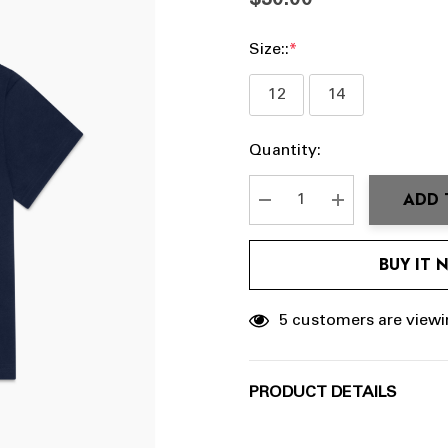
$30.00
Size::
*
12
14
Hurry
Current
Quantity:
up!
Stock:
Current
ADD 
stock:
DECREASE QUANTITY:
INCREASE QU
BUY IT
5 customers are viewi
PRODUCT DETAILS