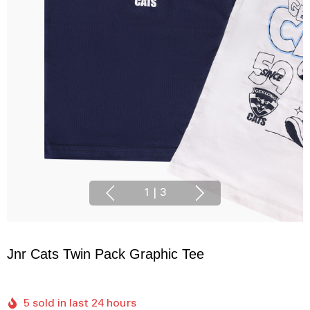
1
|
3
Jnr Cats Twin Pack Graphic Tee
5 sold in last 24 hours