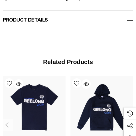
PRODUCT DETAILS
Related Products