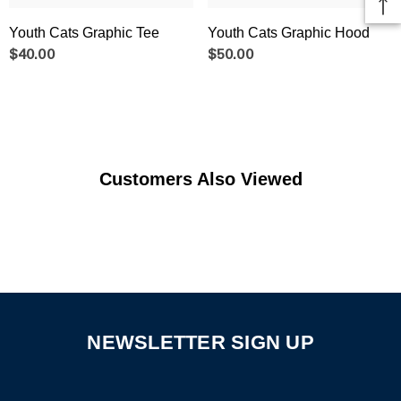
Youth Cats Graphic Tee
Youth Cats Graphic Hood
$40.00
$50.00
Customers Also Viewed
NEWSLETTER SIGN UP