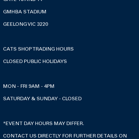
GMHBA STADIUM
GEELONG VIC 3220
CATS SHOP TRADING HOURS
CLOSED PUBLIC HOLIDAYS
MON - FRI 9AM - 4PM
SATURDAY & SUNDAY - CLOSED
*EVENT DAY HOURS MAY DIFFER.
CONTACT US DIRECTLY FOR FURTHER DETAILS ON