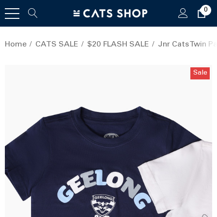
0
Home
CATS SALE
$20 FLASH SALE
Jnr Cats Twin P
Sale