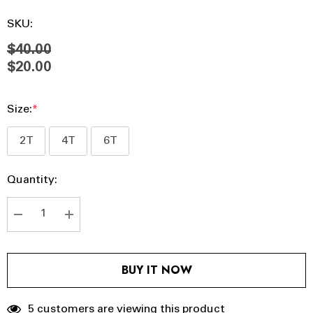
SKU:
$40.00
$20.00
Size:
*
2T
4T
6T
Hurry
Current
Quantity:
up!
Stock:
Current
stock:
DECREASE QUANTITY:
INCREASE QUANTITY:
BUY IT NOW
5 customers are viewing this product