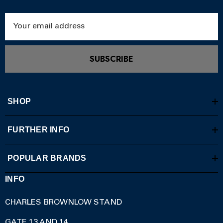
Email
Address
SUBSCRIBE
SHOP
FURTHER INFO
POPULAR BRANDS
INFO
CHARLES BROWNLOW STAND
GATE 13 AND 14