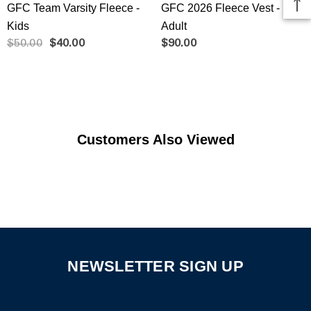
GFC Team Varsity Fleece -
GFC 2026 Fleece Vest -
Kids
Adult
$50.00
$40.00
$90.00
Customers Also Viewed
NEWSLETTER SIGN UP