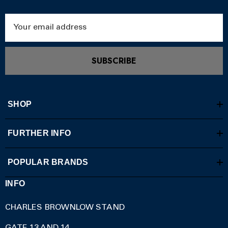
Email
Address
SUBSCRIBE
SHOP
FURTHER INFO
POPULAR BRANDS
INFO
CHARLES BROWNLOW STAND
GATE 13 AND 14