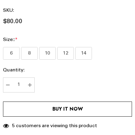
SKU:
$80.00
Size::
*
6
8
10
12
14
Hurry
Current
Quantity:
up!
Stock:
Current
stock:
DECREASE QUANTITY:
INCREASE QUANTITY:
BUY IT NOW
5 customers are viewing this product