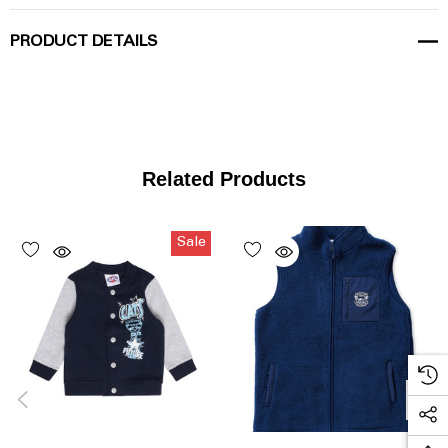
PRODUCT DETAILS
Related Products
Sale