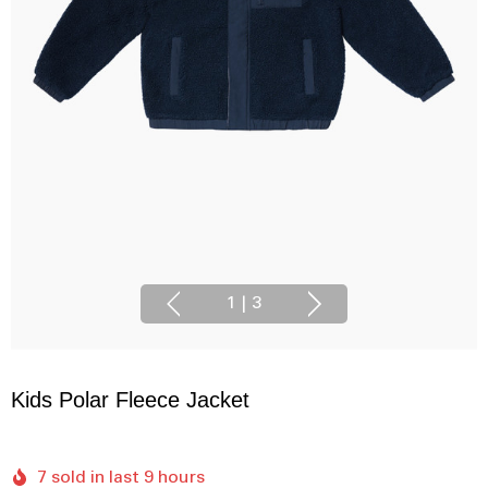
1
|
3
Kids Polar Fleece Jacket
7 sold in last 9 hours