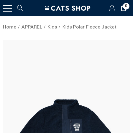
0
Home
APPAREL
Kids
Kids Polar Fleece Jacket