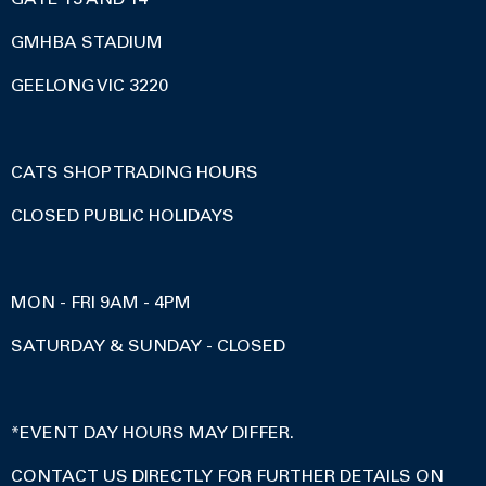
GMHBA STADIUM
GEELONG VIC 3220
CATS SHOP TRADING HOURS
CLOSED PUBLIC HOLIDAYS
MON - FRI 9AM - 4PM
SATURDAY & SUNDAY - CLOSED
*EVENT DAY HOURS MAY DIFFER.
CONTACT US DIRECTLY FOR FURTHER DETAILS ON