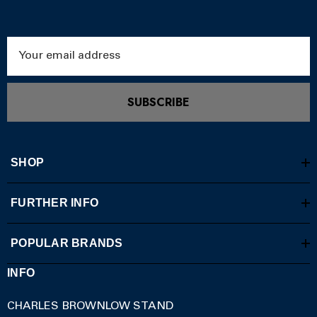
Email
Address
SUBSCRIBE
SHOP
FURTHER INFO
POPULAR BRANDS
INFO
CHARLES BROWNLOW STAND