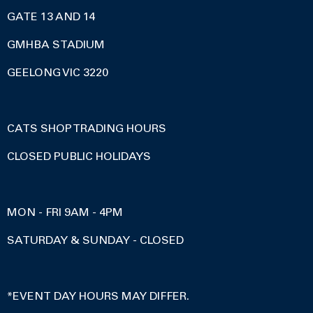
GATE 13 AND 14
GMHBA STADIUM
GEELONG VIC 3220
CATS SHOP TRADING HOURS
CLOSED PUBLIC HOLIDAYS
MON - FRI 9AM - 4PM
SATURDAY & SUNDAY - CLOSED
*EVENT DAY HOURS MAY DIFFER.