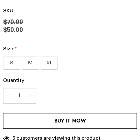
SKU:
$70.00
$50.00
Size:
*
S
M
XL
Hurry
Current
Quantity:
up!
Stock:
Current
stock:
DECREASE QUANTITY:
INCREASE QUANTITY:
BUY IT NOW
5 customers are viewing this product