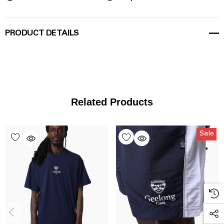
PRODUCT DETAILS
Related Products
Sale