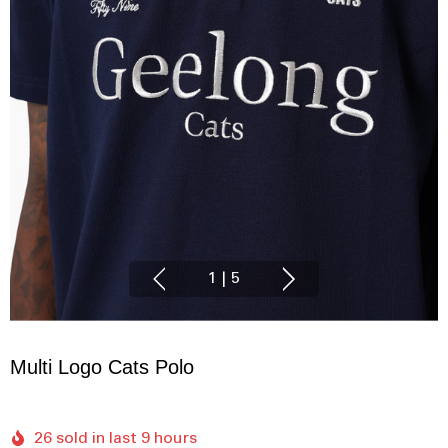
1
|
5
Multi Logo Cats Polo
26 sold in last 9 hours