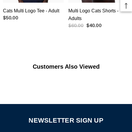
Cats Multi Logo Tee - Adult
Multi Logo Cats Shorts -
$50.00
Adults
$60.00
$40.00
Customers Also Viewed
NEWSLETTER SIGN UP