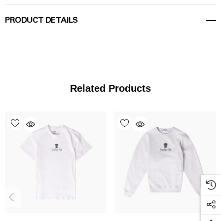
PRODUCT DETAILS
Related Products