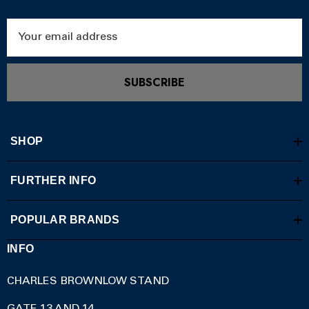
Email
Address
SUBSCRIBE
SHOP
FURTHER INFO
POPULAR BRANDS
INFO
CHARLES BROWNLOW STAND
GATE 13 AND 14