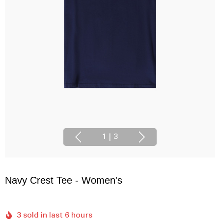
1
|
3
Navy Crest Tee - Women's
3 sold in last 6 hours