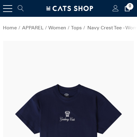
0
Home
APPAREL
Women
Tops
Navy Crest Tee - Wo