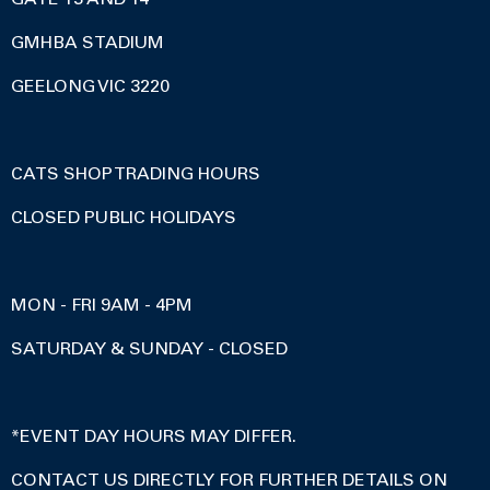
GMHBA STADIUM
GEELONG VIC 3220
CATS SHOP TRADING HOURS
CLOSED PUBLIC HOLIDAYS
MON - FRI 9AM - 4PM
SATURDAY & SUNDAY - CLOSED
*EVENT DAY HOURS MAY DIFFER.
CONTACT US DIRECTLY FOR FURTHER DETAILS ON