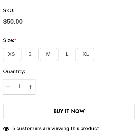
SKU:
$50.00
Size:
*
XS
S
M
L
XL
Hurry
Current
Quantity:
up!
Stock:
Current
stock:
DECREASE QUANTITY:
INCREASE QUANTITY:
BUY IT NOW
5 customers are viewing this product