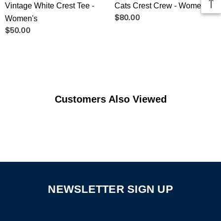
Vintage White Crest Tee -
Cats Crest Crew - Women's
Women's
$80.00
$50.00
Customers Also Viewed
NEWSLETTER SIGN UP