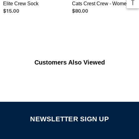
Elite Crew Sock
Cats Crest Crew - Women's
$15.00
$80.00
Customers Also Viewed
NEWSLETTER SIGN UP