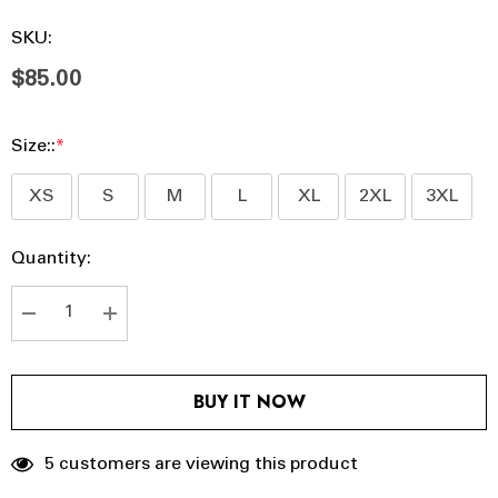
SKU:
$85.00
Size::
*
XS
S
M
L
XL
2XL
3XL
Hurry
Current
Quantity:
up!
Stock:
Current
stock:
DECREASE QUANTITY:
INCREASE QUANTITY:
BUY IT NOW
5 customers are viewing this product