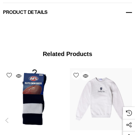
PRODUCT DETAILS
Related Products