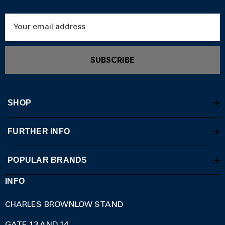
Email
Address
SUBSCRIBE
SHOP
FURTHER INFO
POPULAR BRANDS
INFO
CHARLES BROWNLOW STAND
GATE 13 AND 14