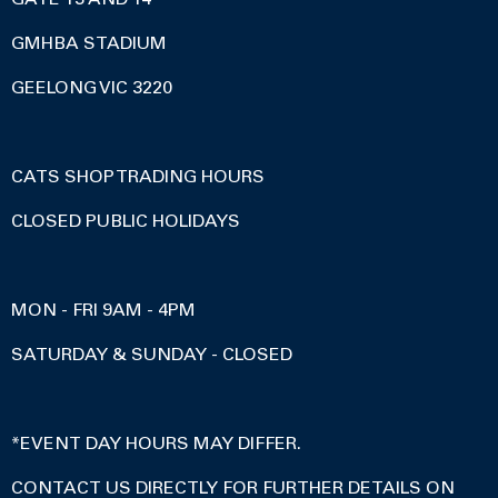
GMHBA STADIUM
GEELONG VIC 3220
CATS SHOP TRADING HOURS
CLOSED PUBLIC HOLIDAYS
MON - FRI 9AM - 4PM
SATURDAY & SUNDAY - CLOSED
*EVENT DAY HOURS MAY DIFFER.
CONTACT US DIRECTLY FOR FURTHER DETAILS ON