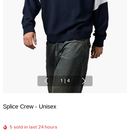
1
|
4
Splice Crew - Unisex
5 sold in last 24 hours