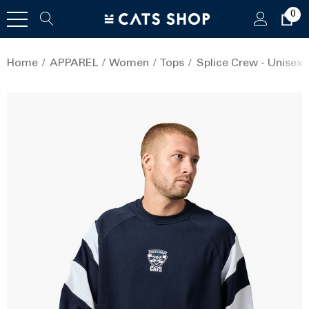
0
Home
APPAREL
Women
Tops
Splice Crew - Unisex