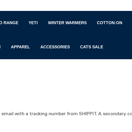
O RANGE
YETI
WINTER WARMERS
COTTON:ON
N
APPAREL
ACCESSORIES
CATS SALE
a email with a tracking number from SHIPPIT. A secondary co