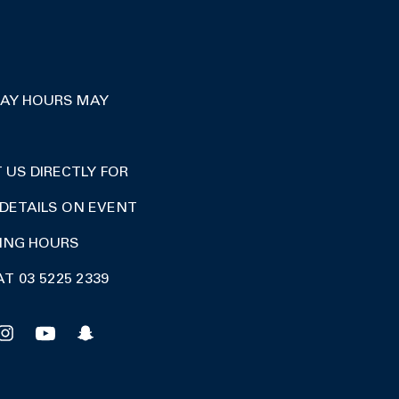
DAY HOURS MAY
US DIRECTLY FOR
DETAILS ON EVENT
DING HOURS
AT 03 5225 2339