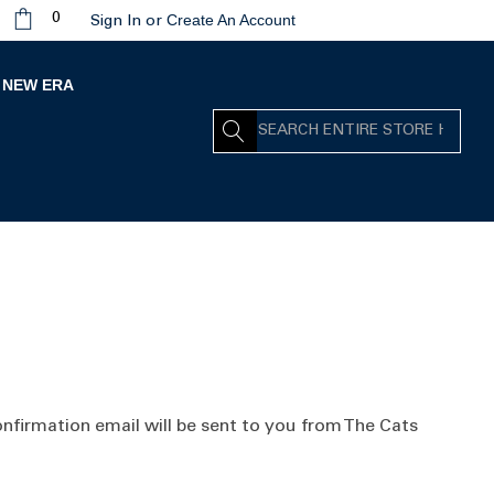
Create An Account
0
Sign In
or
NEW ERA
Search
nfirmation email will be sent to you from The Cats