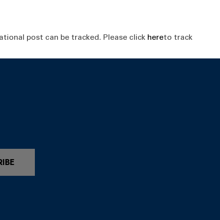
tional post can be tracked. Please click
here
to track
RIBE