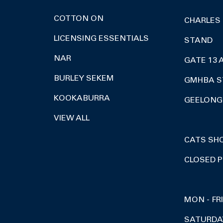
COTTON ON
CHARLES
LICENSING ESSENTIALS
STAND
NAR
GATE 13 
BURLEY SEKEM
GMHBA S
KOOKABURRA
GEELONG 
VIEW ALL
CATS SH
CLOSED P
MON - FR
SATURDA