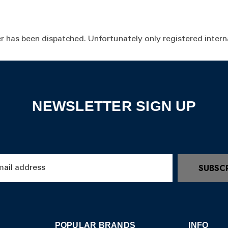
r has been dispatched. Unfortunately only registered interna
NEWSLETTER SIGN UP
SUBSC
POPULAR BRANDS
INFO