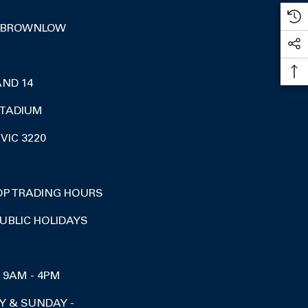
 BROWNLOW
AND 14
TADIUM
VIC 3220
OP TRADING HOURS
UBLIC HOLIDAYS
I 9AM - 4PM
Y & SUNDAY -