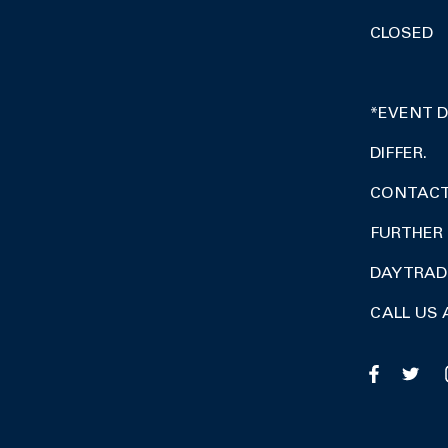
CLOSED
*EVENT 
DIFFER.
CONTACT 
FURTHER 
DAY TRA
CALL US 