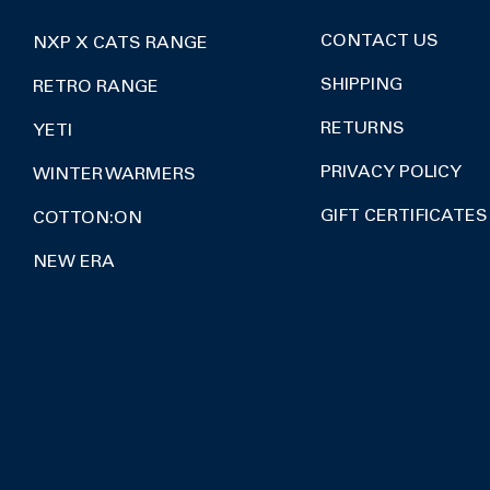
CONTACT US
NXP X CATS RANGE
SHIPPING
RETRO RANGE
RETURNS
YETI
PRIVACY POLICY
WINTER WARMERS
GIFT CERTIFICATES
COTTON:ON
NEW ERA