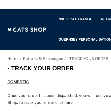
NXP X CATS RANGE
RETR
GUERNSEY PERSONALISATIO
Home
Returns & Exchanges
- TRACK YOUR ORDER
- TRACK YOUR ORDER
DOMESTIC
Once your order has been dispatched, you will receive 
Shop. To track your order click
here