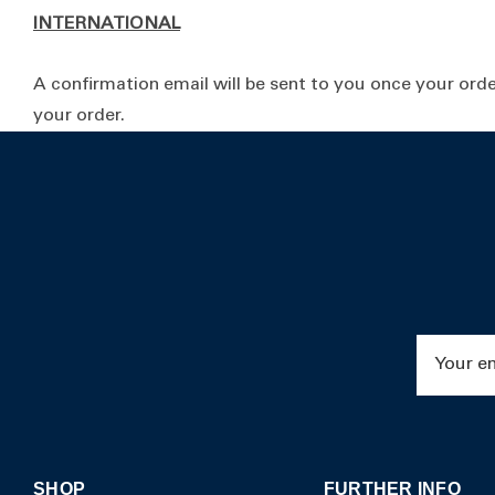
INTERNATIONAL
A confirmation email will be sent to you once your orde
your order.
Email
Address
SHOP
FURTHER INFO