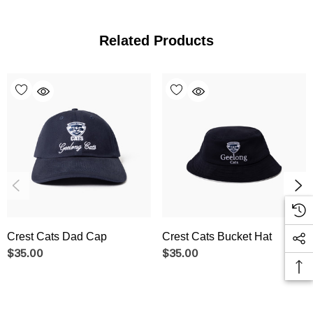
Related Products
Crest Cats Dad Cap
Crest Cats Bucket Hat
$35.00
$35.00