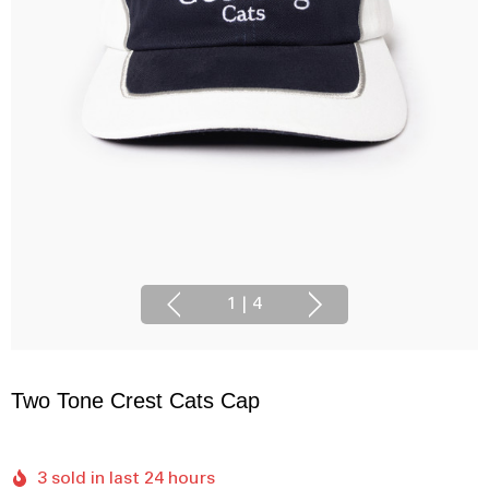
1
|
4
Two Tone Crest Cats Cap
3 sold in last 24 hours