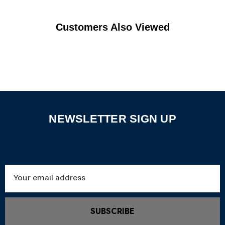
Customers Also Viewed
NEWSLETTER SIGN UP
Email
Address
SUBSCRIBE