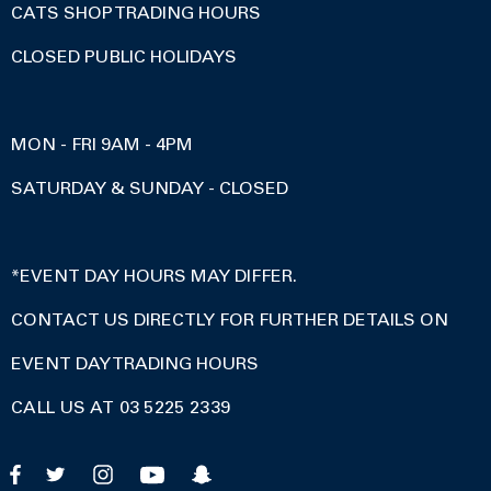
CATS SHOP TRADING HOURS
CLOSED PUBLIC HOLIDAYS
MON - FRI 9AM - 4PM
SATURDAY & SUNDAY - CLOSED
*EVENT DAY HOURS MAY DIFFER.
CONTACT US DIRECTLY FOR FURTHER DETAILS ON
EVENT DAY TRADING HOURS
CALL US AT 03 5225 2339