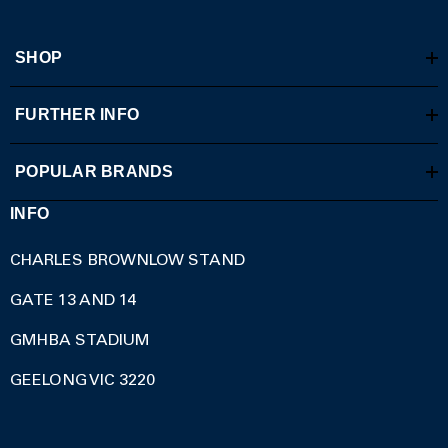
SHOP
FURTHER INFO
POPULAR BRANDS
INFO
CHARLES BROWNLOW STAND
GATE 13 AND 14
GMHBA STADIUM
GEELONG VIC 3220