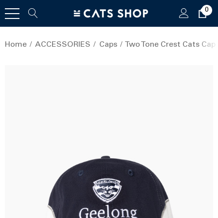
0
Home
ACCESSORIES
Caps
Two Tone Crest Cats Cap