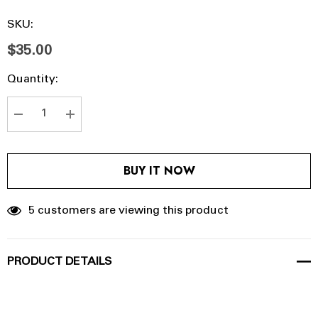
SKU:
$35.00
Hurry
Current
Quantity:
up!
Stock:
Current
stock:
DECREASE QUANTITY:
INCREASE QUANTITY:
BUY IT NOW
5 customers are viewing this product
PRODUCT DETAILS