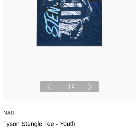
1
|
2
NAR
Tyson Stengle Tee - Youth