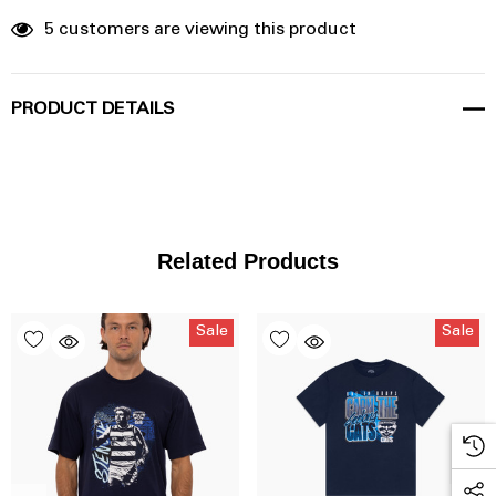
5 customers are viewing this product
PRODUCT DETAILS
Related Products
Sale
Sale