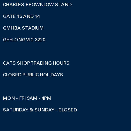
CHARLES BROWNLOW STAND
GATE 13 AND 14
GMHBA STADIUM
GEELONG VIC 3220
CATS SHOP TRADING HOURS
CLOSED PUBLIC HOLIDAYS
MON - FRI 9AM - 4PM
SATURDAY & SUNDAY - CLOSED