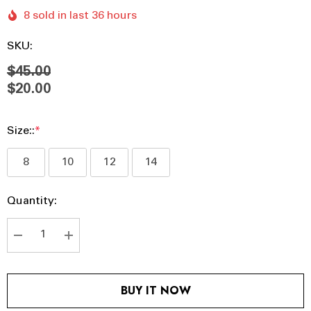
8 sold in last 36 hours
SKU:
$45.00
$20.00
Size::
*
8
10
12
14
Hurry
Current
Quantity:
up!
Stock:
Current
stock:
DECREASE QUANTITY:
INCREASE QUANTITY:
BUY IT NOW