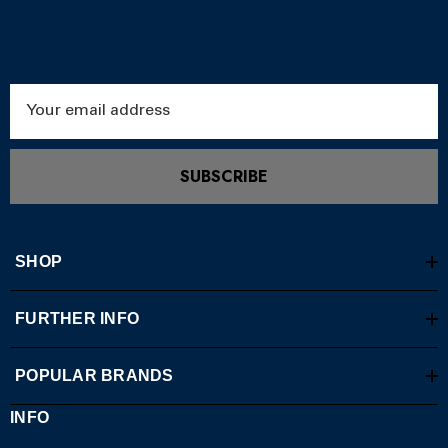
Email
Address
SUBSCRIBE
SHOP
FURTHER INFO
POPULAR BRANDS
INFO