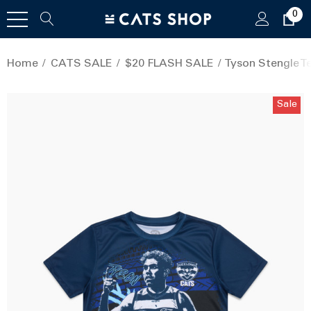
0
Home
CATS SALE
$20 FLASH SALE
Tyson Stengle Te
Sale