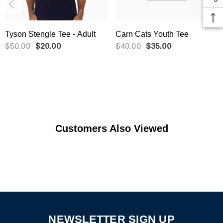
Tyson Stengle Tee - Adult
Carn Cats Youth Tee
$50.00
$20.00
$40.00
$35.00
Customers Also Viewed
NEWSLETTER SIGN UP