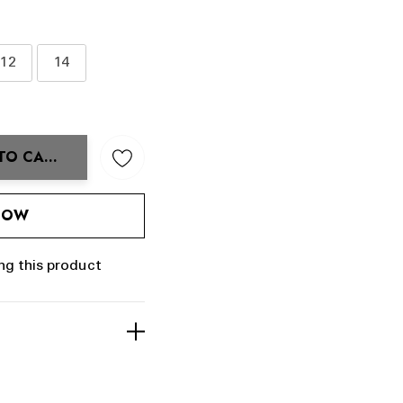
12
14
TO CART
ANTITY:
 NOW
ng this product