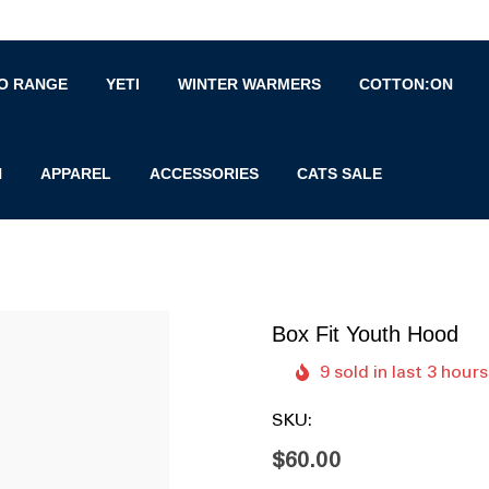
O RANGE
YETI
WINTER WARMERS
COTTON:ON
N
APPAREL
ACCESSORIES
CATS SALE
Box Fit Youth Hood
9 sold in last 3 hours
SKU:
$60.00