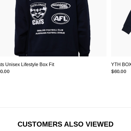
ts Unisex Lifestyle Box Fit
YTH BOX
0.00
$60.00
CUSTOMERS ALSO VIEWED