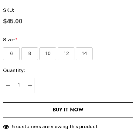
SKU:
$45.00
Size::
*
6
8
10
12
14
Hurry
Current
Quantity:
up!
Stock:
Current
stock:
DECREASE QUANTITY:
INCREASE QUANTITY:
BUY IT NOW
5 customers are viewing this product