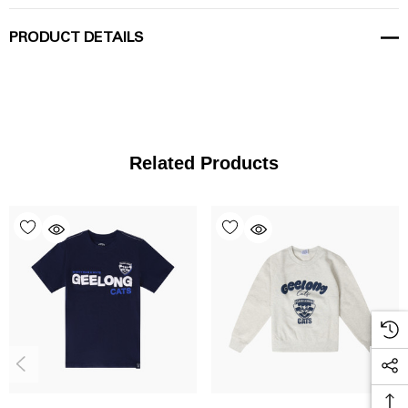
PRODUCT DETAILS
Related Products