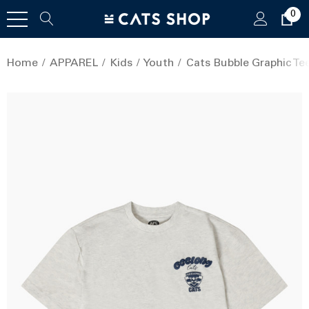
0
Home
APPAREL
Kids
Youth
Cats Bubble Graphic Tee