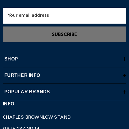
Email
Address
SUBSCRIBE
SHOP
FURTHER INFO
POPULAR BRANDS
INFO
CHARLES BROWNLOW STAND
GATE 13 AND 14