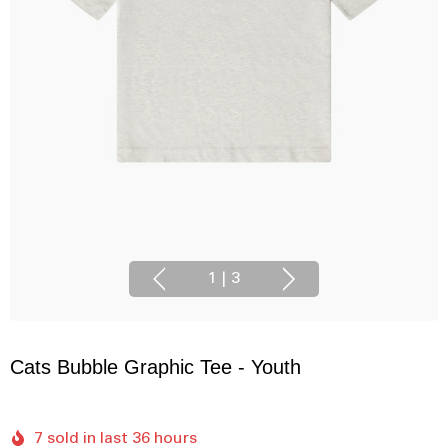
1
|
3
Cats Bubble Graphic Tee - Youth
7 sold in last 36 hours