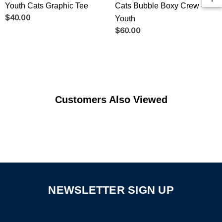
Youth Cats Graphic Tee
Cats Bubble Boxy Crew -
$40.00
Youth
$60.00
Customers Also Viewed
NEWSLETTER SIGN UP