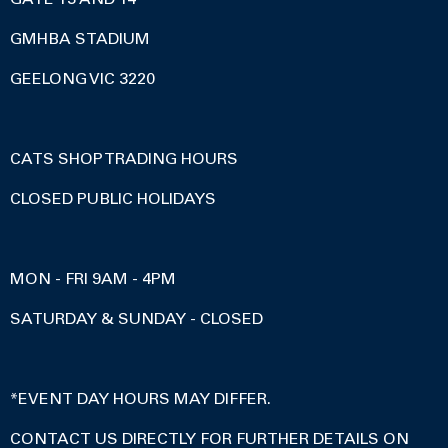
GMHBA STADIUM
GEELONG VIC 3220
CATS SHOP TRADING HOURS
CLOSED PUBLIC HOLIDAYS
MON - FRI 9AM - 4PM
SATURDAY & SUNDAY - CLOSED
*EVENT DAY HOURS MAY DIFFER.
CONTACT US DIRECTLY FOR FURTHER DETAILS ON