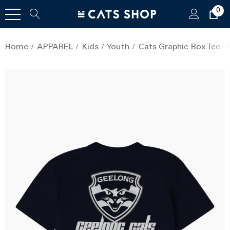
0
Home
APPAREL
Kids
Youth
Cats Graphic Box Tee - 