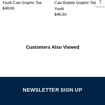
Youth Cats Graphic Tee
Cats Bubble Graphic Tee -
$40.00
Youth
$45.00
Customers Also Viewed
NEWSLETTER SIGN UP