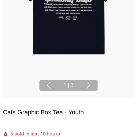
1
|
3
Cats Graphic Box Tee - Youth
5 sold in last 10 hours