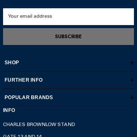
Email
Address
SUBSCRIBE
SHOP
FURTHER INFO
POPULAR BRANDS
INFO
CHARLES BROWNLOW STAND
GATE 13 AND 14