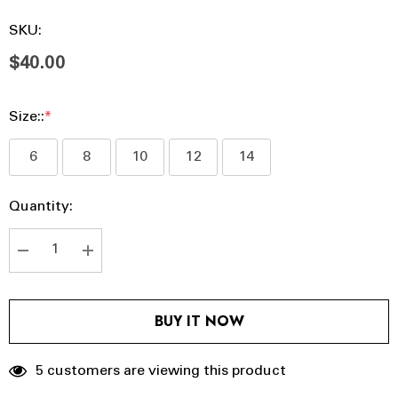
SKU:
$40.00
Size::
*
6
8
10
12
14
Hurry
Current
Quantity:
up!
Stock:
Current
stock:
DECREASE QUANTITY:
INCREASE QUANTITY:
BUY IT NOW
5 customers are viewing this product