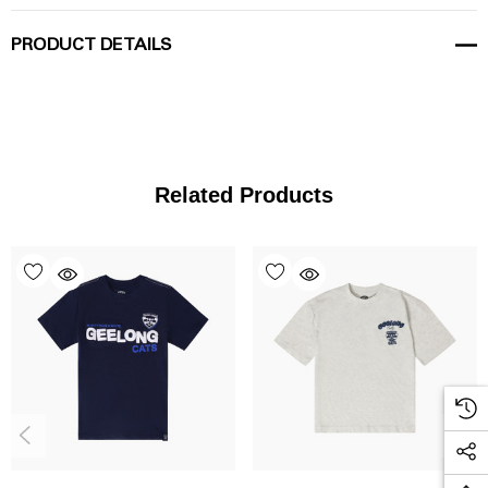
PRODUCT DETAILS
Related Products