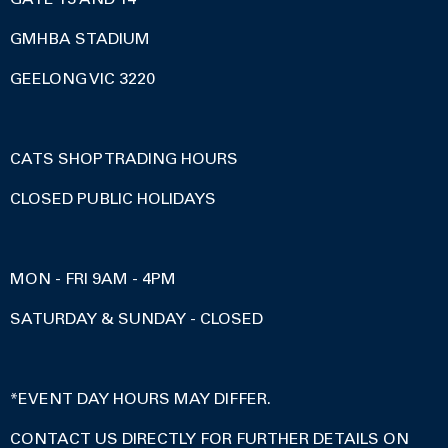
GMHBA STADIUM
GEELONG VIC 3220
CATS SHOP TRADING HOURS
CLOSED PUBLIC HOLIDAYS
MON - FRI 9AM - 4PM
SATURDAY & SUNDAY - CLOSED
*EVENT DAY HOURS MAY DIFFER.
CONTACT US DIRECTLY FOR FURTHER DETAILS ON