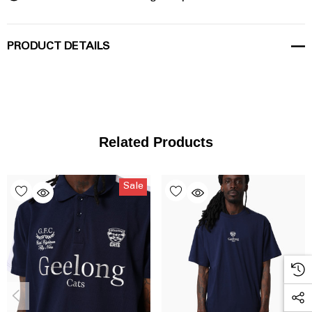
PRODUCT DETAILS
Related Products
Sale