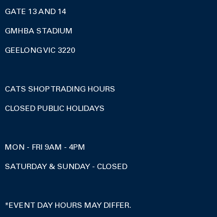
GATE 13 AND 14
GMHBA STADIUM
GEELONG VIC 3220
CATS SHOP TRADING HOURS
CLOSED PUBLIC HOLIDAYS
MON - FRI 9AM - 4PM
SATURDAY & SUNDAY - CLOSED
*EVENT DAY HOURS MAY DIFFER.