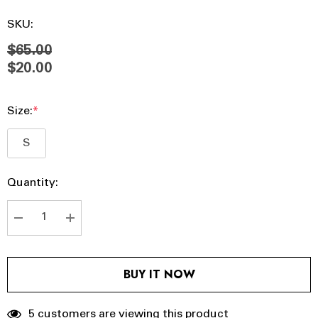
SKU:
$65.00
$20.00
Size:
*
S
Hurry
Current
Quantity:
up!
Stock:
Current
stock:
DECREASE QUANTITY:
INCREASE QUANTITY:
BUY IT NOW
5 customers are viewing this product