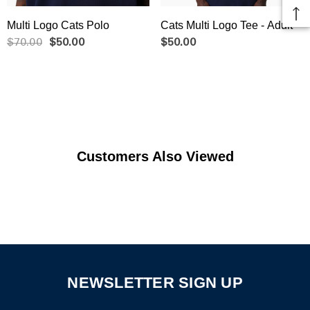
Multi Logo Cats Polo
Cats Multi Logo Tee - Adult
$70.00
$50.00
$50.00
Customers Also Viewed
NEWSLETTER SIGN UP