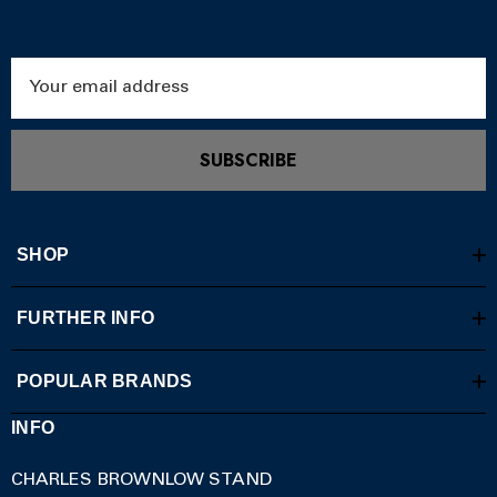
Email
Address
SUBSCRIBE
SHOP
FURTHER INFO
POPULAR BRANDS
INFO
CHARLES BROWNLOW STAND