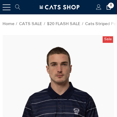
0
Home
CATS SALE
$20 FLASH SALE
Cats Striped Pol
Sale