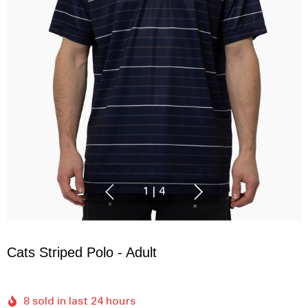
1
|
4
Cats Striped Polo - Adult
8 sold in last 24 hours