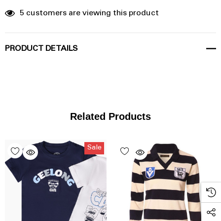
5 customers are viewing this product
PRODUCT DETAILS
Related Products
Sale