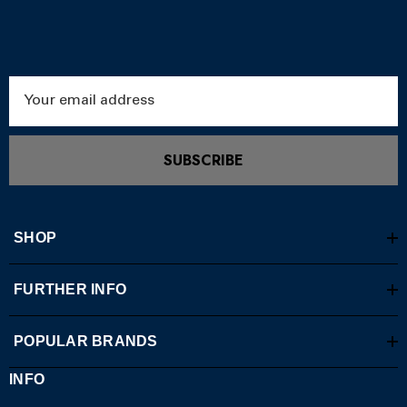
Email
Address
SUBSCRIBE
SHOP
FURTHER INFO
POPULAR BRANDS
INFO