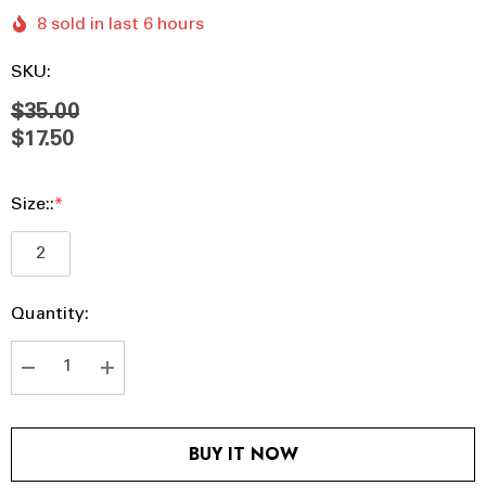
8 sold in last 6 hours
SKU:
$35.00
$17.50
Size::
*
2
Hurry
Current
Quantity:
up!
Stock:
Current
stock:
DECREASE QUANTITY:
INCREASE QUANTITY:
BUY IT NOW