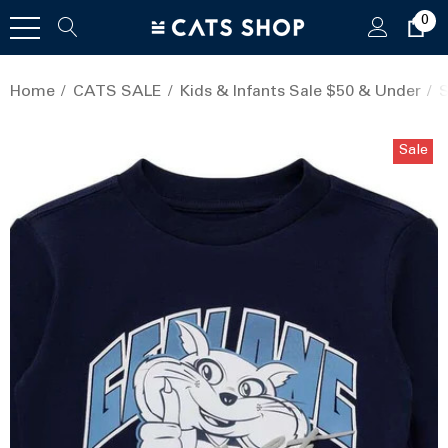
0
Home
CATS SALE
Kids & Infants Sale $50 & Under
S
Sale