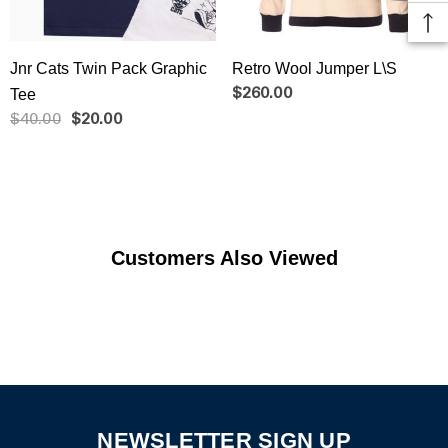
Jnr Cats Twin Pack Graphic
Retro Wool Jumper L\S
Tee
$260.00
$40.00
$20.00
Customers Also Viewed
NEWSLETTER SIGN UP