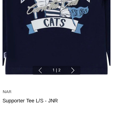
1
|
2
NAR
Supporter Tee L/S - JNR