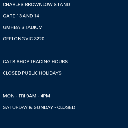
CHARLES BROWNLOW STAND
GATE 13 AND 14
GMHBA STADIUM
GEELONG VIC 3220
CATS SHOP TRADING HOURS
CLOSED PUBLIC HOLIDAYS
MON - FRI 9AM - 4PM
SATURDAY & SUNDAY - CLOSED